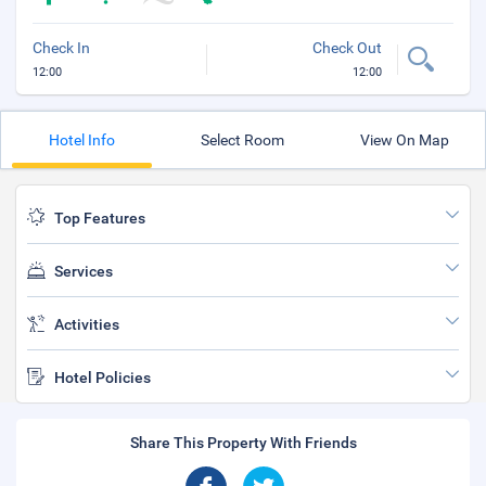
Check In
Check Out
12:00
12:00
Hotel Info
Select Room
View On Map
Top Features
Services
Activities
Hotel Policies
Share This Property With Friends