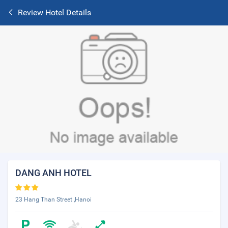
Review Hotel Details
DANG ANH HOTEL
23 Hang Than Street ,Hanoi