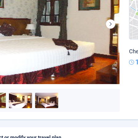
Che
ct or modify your travel plan