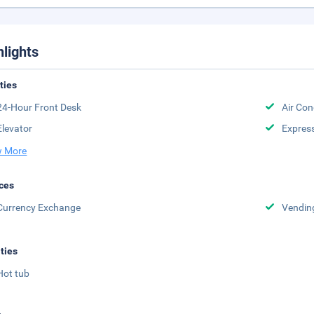
hlights
ities
24-Hour Front Desk
Air Con
Elevator
Expres
 More
ces
Currency Exchange
Vendin
ities
Hot tub