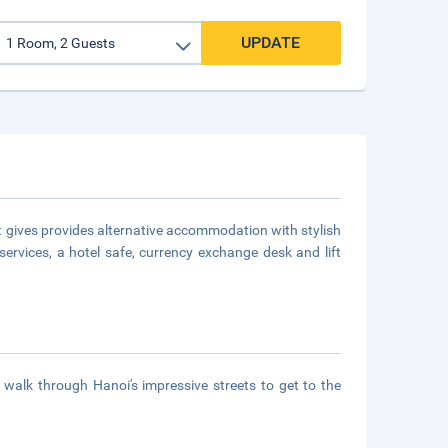
UPDATE
t gives provides alternative accommodation with stylish
services, a hotel safe, currency exchange desk and lift
 walk through Hanoi's impressive streets to get to the