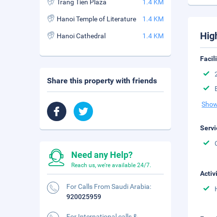
Trang Tien Plaza
1.4 KM
Hanoi Temple of Literature
1.4 KM
Hig
Hanoi Cathedral
1.4 KM
Facil
Share this property with friends
Show
Servi
Need any Help?
Reach us, we're available 24/7.
Activ
For Calls From Saudi Arabia:
920025959
For International calls &