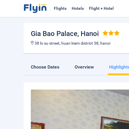
Flights
Hotels
Flight + Hotel
Gia Bao Palace
, Hanoi
38 lo su street, huan kiem district 38, hanoi
Choose Dates
Overview
Highlight