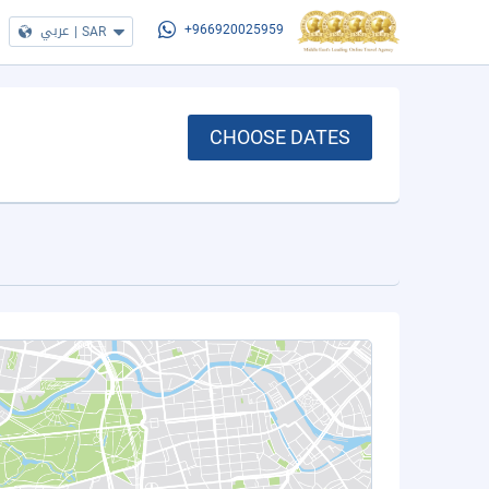
عربي
|
SAR
+966920025959
CHOOSE DATES