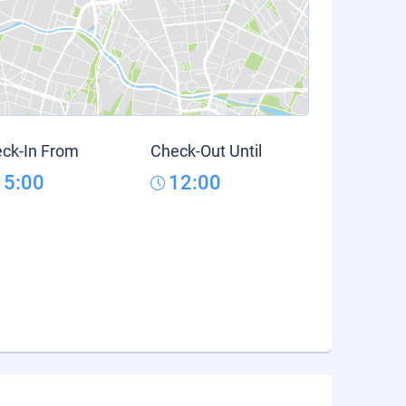
ck-In From
Check-Out Until
15:00
12:00