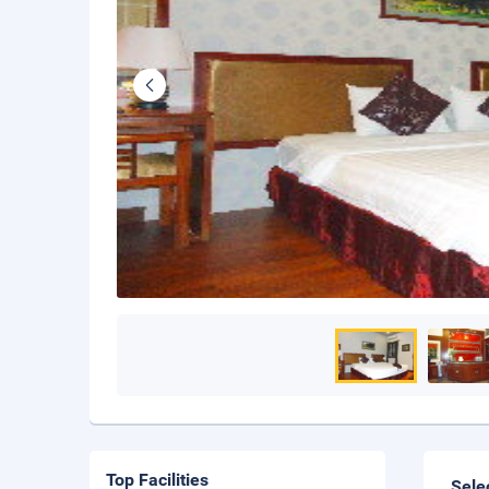
Top Facilities
Sele