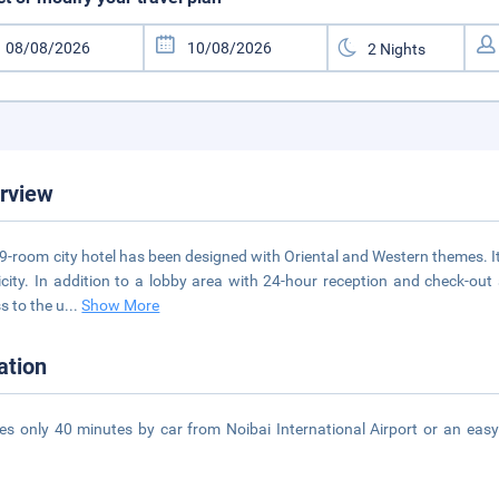
rview
9-room city hotel has been designed with Oriental and Western themes. I
icity. In addition to a lobby area with 24-hour reception and check-out 
s to the u
...
Show More
ation
kes only 40 minutes by car from Noibai International Airport or an easy
.