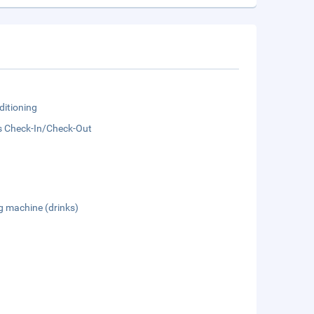
ditioning
s Check-In/Check-Out
g machine (drinks)