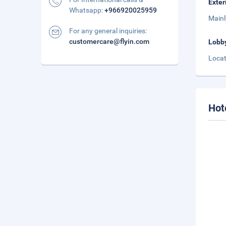
Exter
Whatsapp:
+966920025959
Mainl
For any general inquiries:
customercare@flyin.com
Lobb
Locat
Hot