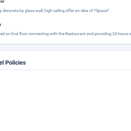
ior
y decorate by glass wall, high ceiling offer an idea of ?Space?
y
ed on first floor connecting with the Restaurant and providing 24 hours 
el Policies