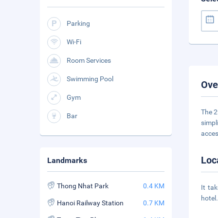
Parking
Wi-Fi
Room Services
Swimming Pool
Ove
Gym
The 2
Bar
simpl
acces
Loc
Landmarks
Thong Nhat Park
0.4 KM
It ta
hotel
Hanoi Railway Station
0.7 KM