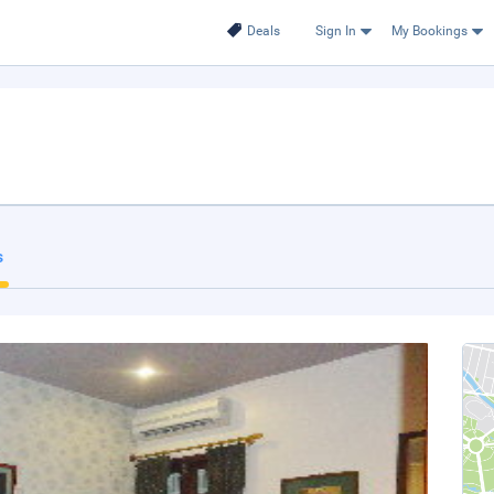
Deals
Sign In
My Bookings
s