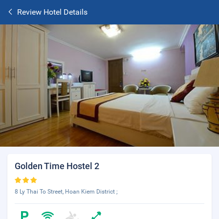
Review Hotel Details
Golden Time Hostel 2
8 Ly Thai To Street, Hoan Kiem District ;