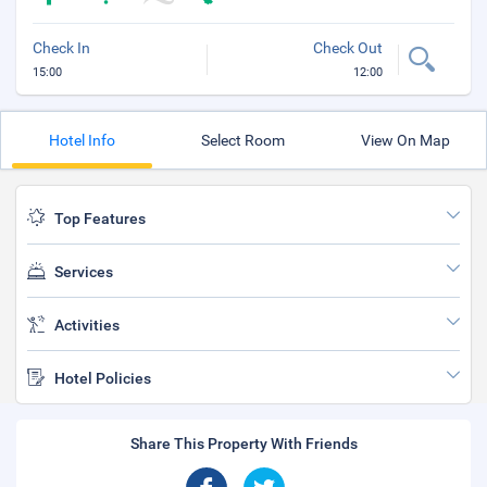
Check In
Check Out
15:00
12:00
Hotel Info
Select Room
View On Map
Top Features
Services
Activities
Hotel Policies
Share This Property With Friends