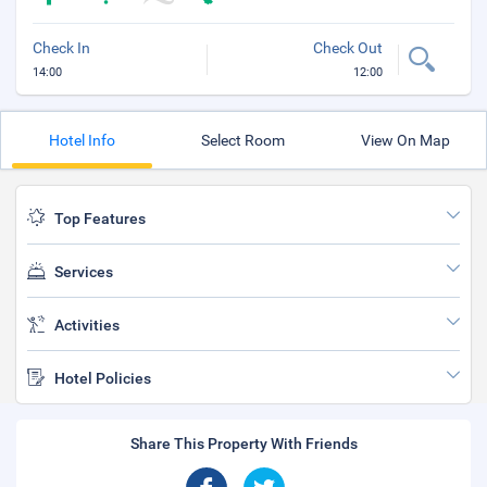
Check In
Check Out
14:00
12:00
Hotel Info
Select Room
View On Map
Top Features
Services
Activities
Hotel Policies
Share This Property With Friends