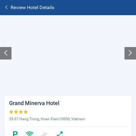
Review Hotel Details
Grand Minerva Hotel
35-37 Hang Trong, Hoan Kiem10000, Vietnam