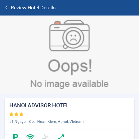
Review Hotel Details
HANOI ADVISOR HOTEL
51 Nguyen Sieu, Hoan Kiem, Hanoi, Vietnam