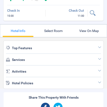
Check In
Check Out
15:00
11:00
Hotel Info
Select Room
View On Map
Top Features
Services
Activities
Hotel Policies
Share This Property With Friends