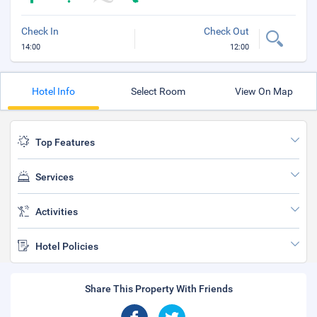
Check In
Check Out
14:00
12:00
Hotel Info
Select Room
View On Map
Top Features
Services
Activities
Hotel Policies
Share This Property With Friends