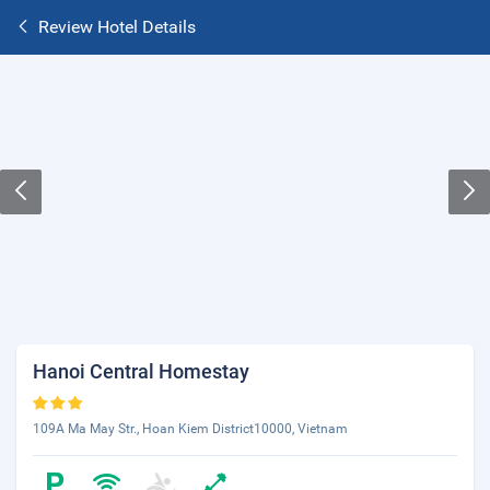
Review Hotel Details
Hanoi Central Homestay
109A Ma May Str., Hoan Kiem District10000, Vietnam