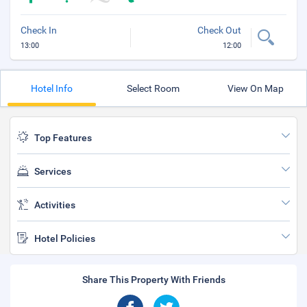
Check In
Check Out
13:00
12:00
Hotel Info
Select Room
View On Map
Top Features
Services
Activities
Hotel Policies
Share This Property With Friends