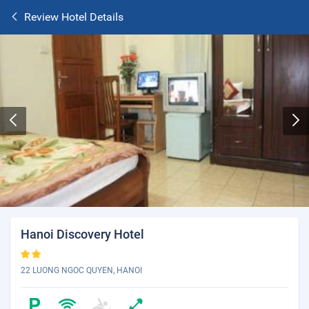
Review Hotel Details
Hanoi Discovery Hotel
22 LUONG NGOC QUYEN, HANOI