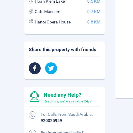
Hoan Kiem Lake
0.5 KM
Cafe Museum
0.7 KM
Hanoi Opera House
0.8 KM
Share this property with friends
Need any Help?
Reach us, we're available 24/7.
For Calls From Saudi Arabia:
920025959
For International calls &