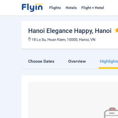
Flights
Hotels
Flight + Hotel
Hanoi Elegance Happy
, Hanoi
18 Lo Su, Hoan Kiem, 10000, Hanoi, VN
Choose Dates
Overview
Highlight