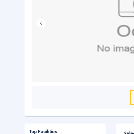
Top Facilities
Sele