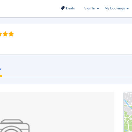
Deals
Sign In
My Bookings
s