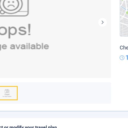
Che
ct or modify your travel plan