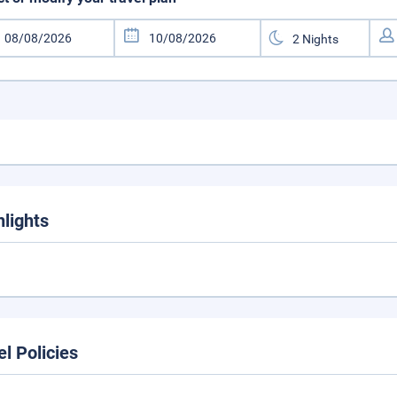
hlights
el Policies