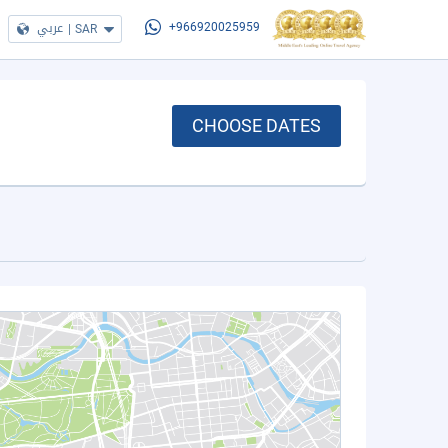
عربي
|
SAR
+966920025959
CHOOSE DATES