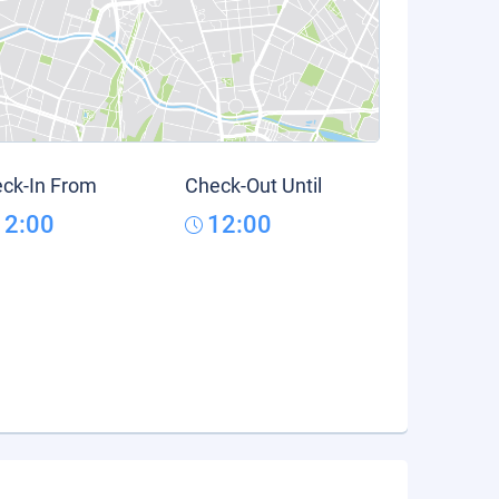
ck-In From
Check-Out Until
12:00
12:00