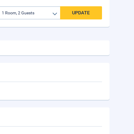
UPDATE