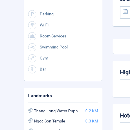
Parking
Wi-Fi
Room Services
Swimming Pool
Gym
Bar
Hig
Landmarks
Thang Long Water Puppet Theater
0.2 KM
Hot
Ngoc Son Temple
0.3 KM