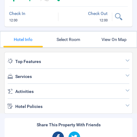
Check In
Check Out
12:00
12:00
Hotel Info
Select Room
View On Map
Top Features
Services
Activities
Hotel Policies
Share This Property With Friends