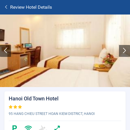
Review Hotel Details
Hanoi Old Town Hotel
95 HANG CHIEU STREET HOAN KIEM DISTRICT, HANOI