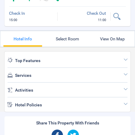
Check In
Check Out
15:00
11:00
Hotel Info
Select Room
View On Map
Top Features
Services
Activities
Hotel Policies
Share This Property With Friends