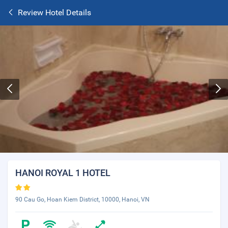
Review Hotel Details
HANOI ROYAL 1 HOTEL
90 Cau Go, Hoan Kiem District, 10000, Hanoi, VN