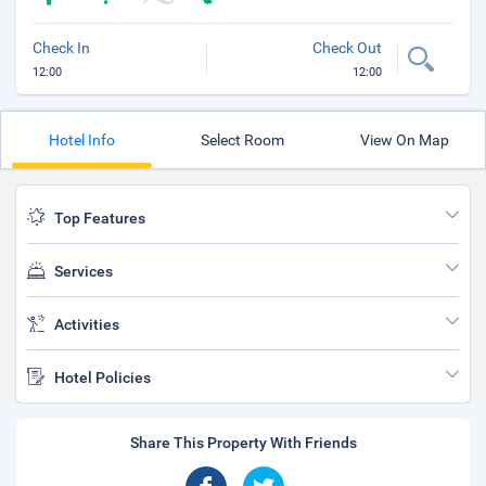
Check In
Check Out
12:00
12:00
Hotel Info
Select Room
View On Map
Top Features
Services
Activities
Hotel Policies
Share This Property With Friends