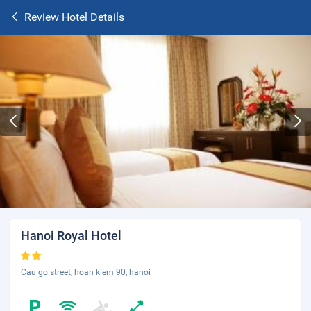
Review Hotel Details
Hanoi Royal Hotel
Cau go street, hoan kiem 90, hanoi