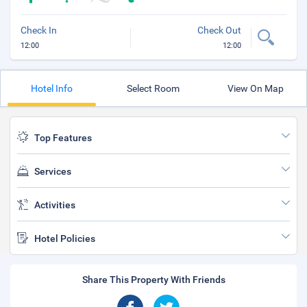
Check In
Check Out
12:00
12:00
Hotel Info
Select Room
View On Map
Top Features
Services
Activities
Hotel Policies
Share This Property With Friends