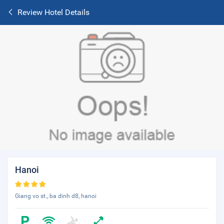
Review Hotel Details
Hanoi
Giang vo st., ba dinh d8, hanoi