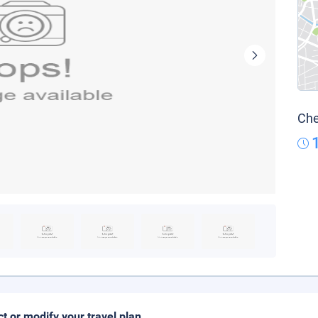
Che
ct or modify your travel plan