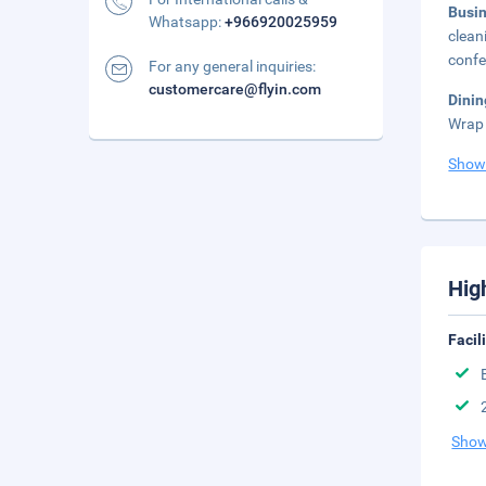
Busi
Whatsapp:
+966920025959
clean
confe
For any general inquiries:
customercare@flyin.com
Dini
Wrap 
Show
Hig
Facil
Show