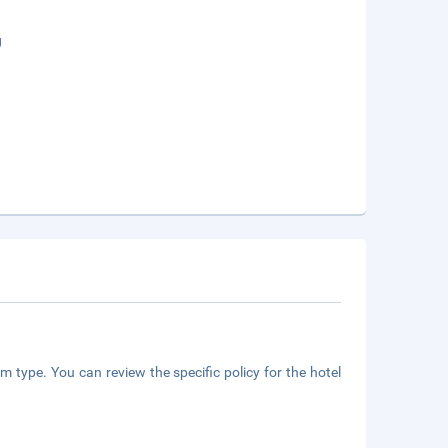
g
m type. You can review the specific policy for the hotel