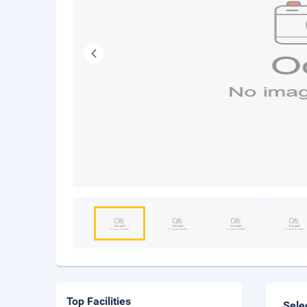
Top Facilities
Sele