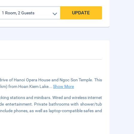
UPDATE
e drive of Hanoi Opera House and Ngoc Son Temple. This
1.6 km) from Hoan Kiem Lake
...
Show More
ing stations and minibars. Wired and wireless internet
ide entertainment. Private bathrooms with shower/tub
include phones, as well as laptop-compatible safes and