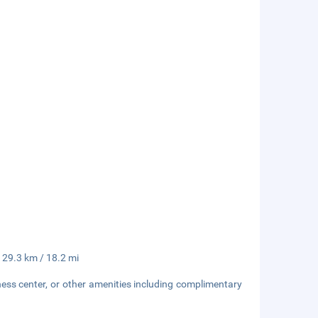
- 29.3 km / 18.2 mi
ness center, or other amenities including complimentary