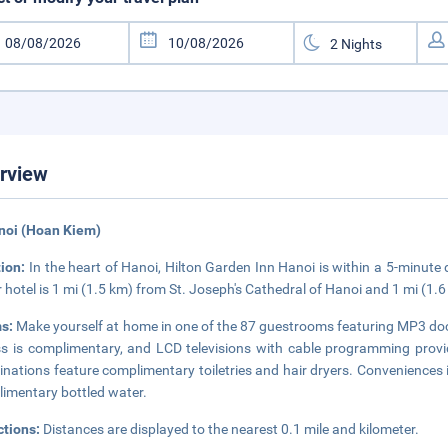
rview
noi (Hoan Kiem)
tion:
In the heart of Hanoi, Hilton Garden Inn Hanoi is within a 5-minut
r hotel is 1 mi (1.5 km) from St. Joseph's Cathedral of Hanoi and 1 mi (
s:
Make yourself at home in one of the 87 guestrooms featuring MP3 dock
s is complimentary, and LCD televisions with cable programming prov
nations feature complimentary toiletries and hair dryers. Conveniences 
imentary bottled water.
ctions:
Distances are displayed to the nearest 0.1 mile and kilometer.