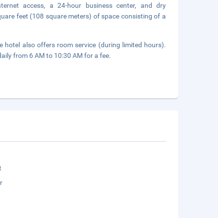
nternet access, a 24-hour business center, and dry
quare feet (108 square meters) of space consisting of a
 hotel also offers room service (during limited hours).
daily from 6 AM to 10:30 AM for a fee.
t
r