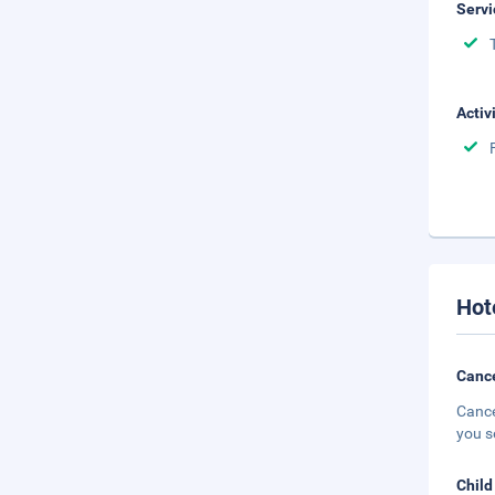
Servi
Activ
Hot
Cance
Cance
you s
Child