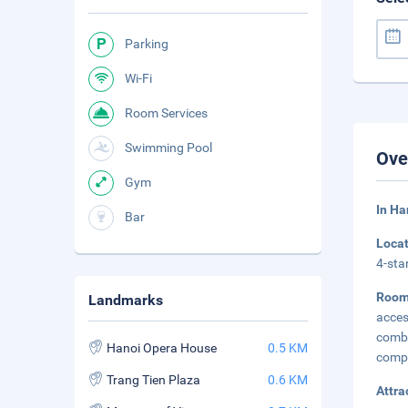
Parking
Wi-Fi
Room Services
Swimming Pool
Ove
Gym
In Ha
Bar
Loca
4-sta
Room
Landmarks
acces
combi
Hanoi Opera House
0.5 KM
compl
Trang Tien Plaza
0.6 KM
Attra