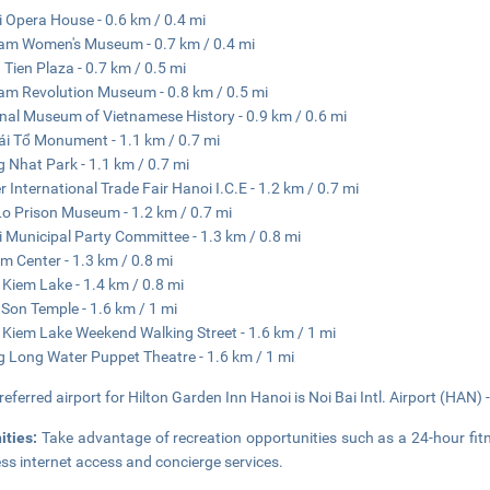
 Opera House - 0.6 km / 0.4 mi
am Women's Museum - 0.7 km / 0.4 mi
 Tien Plaza - 0.7 km / 0.5 mi
am Revolution Museum - 0.8 km / 0.5 mi
nal Museum of Vietnamese History - 0.9 km / 0.6 mi
ái Tổ Monument - 1.1 km / 0.7 mi
 Nhat Park - 1.1 km / 0.7 mi
r International Trade Fair Hanoi I.C.E - 1.2 km / 0.7 mi
o Prison Museum - 1.2 km / 0.7 mi
 Municipal Party Committee - 1.3 km / 0.8 mi
m Center - 1.3 km / 0.8 mi
Kiem Lake - 1.4 km / 0.8 mi
Son Temple - 1.6 km / 1 mi
Kiem Lake Weekend Walking Street - 1.6 km / 1 mi
 Long Water Puppet Theatre - 1.6 km / 1 mi
referred airport for Hilton Garden Inn Hanoi is Noi Bai Intl. Airport (HAN) 
ities:
Take advantage of recreation opportunities such as a 24-hour fit
ess internet access and concierge services.