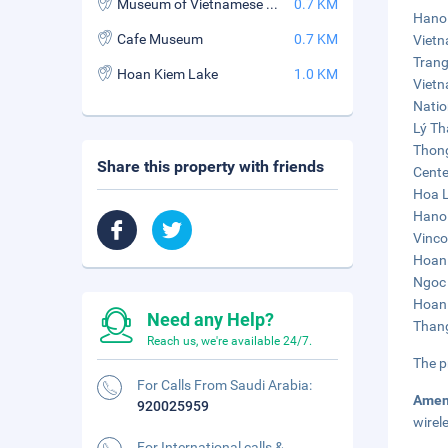
Museum of Vietnamese History
0.7 KM
Hanoi
Cafe Museum
0.7 KM
Vietn
Trang
Hoan Kiem Lake
1.0 KM
Vietn
Natio
Lý Th
Thong
Share this property with friends
Cente
Hoa L
Hanoi
Vinco
Hoan 
Ngoc 
Hoan 
Need any Help?
Thang
Reach us, we're available 24/7.
The p
For Calls From Saudi Arabia:
Amen
920025959
wirel
For International calls &