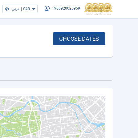
عربي
|
SAR
+966920025959
CHOOSE DATES