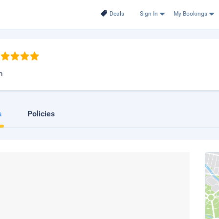
Deals
Sign In
My Bookings
m
s
Policies