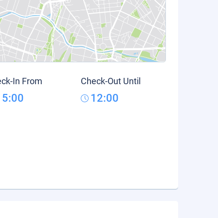
ck-In From
Check-Out Until
15:00
12:00