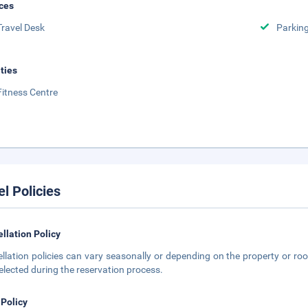
ces
Travel Desk
Parkin
ities
Fitness Centre
el Policies
llation Policy
llation policies can vary seasonally or depending on the property or roo
elected during the reservation process.
 Policy