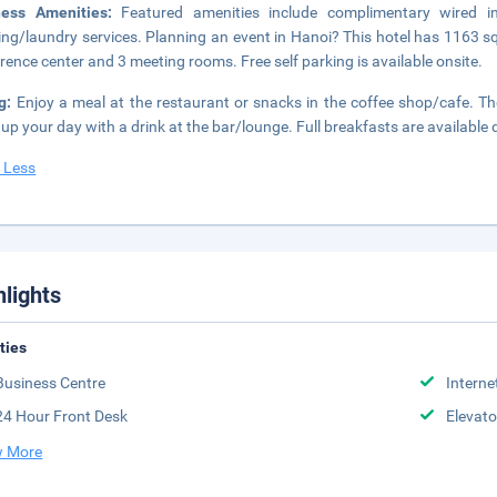
ness Amenities:
Featured amenities include complimentary wired i
ing/laundry services. Planning an event in Hanoi? This hotel has 1163 s
rence center and 3 meeting rooms. Free self parking is available onsite.
ng:
Enjoy a meal at the restaurant or snacks in the coffee shop/cafe. The
up your day with a drink at the bar/lounge. Full breakfasts are available 
 Less
hlights
ities
Business Centre
Interne
24 Hour Front Desk
Elevato
 More