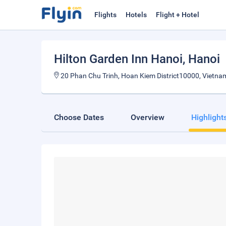
Flights
Hotels
Flight + Hotel
Hilton Garden Inn Hanoi
, Hanoi
20 Phan Chu Trinh, Hoan Kiem District10000, Vietna
Choose Dates
Overview
Highlight