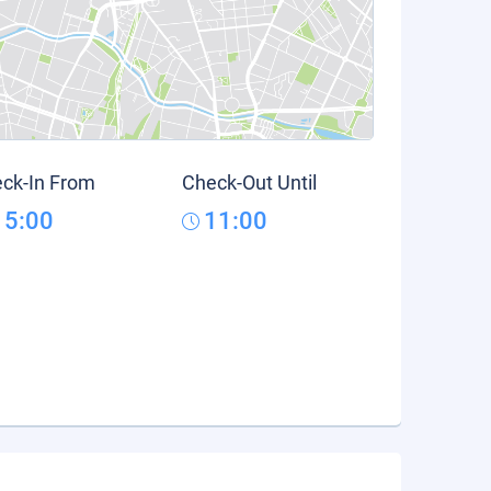
ck-In From
Check-Out Until
15:00
11:00