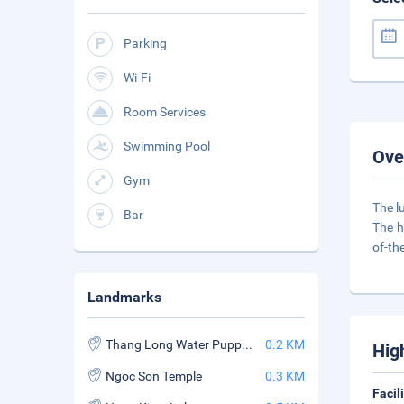
Parking
Wi-Fi
Room Services
Swimming Pool
Ove
Gym
The l
Bar
The h
of-th
Landmarks
Thang Long Water Puppet Theater
0.2 KM
Hig
Ngoc Son Temple
0.3 KM
Facil