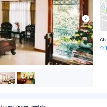
Che
ct or modify your travel plan