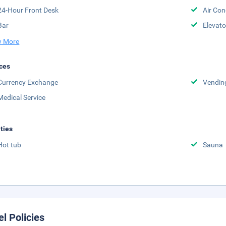
24-Hour Front Desk
Air Con
Bar
Elevato
 More
ces
Currency Exchange
Vendin
Medical Service
ities
Hot tub
Sauna
el Policies