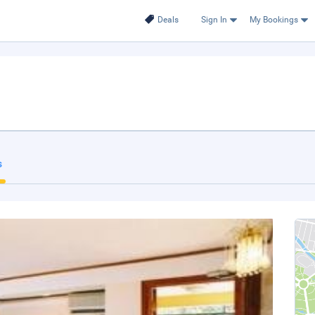
Deals
Sign In
My Bookings
s