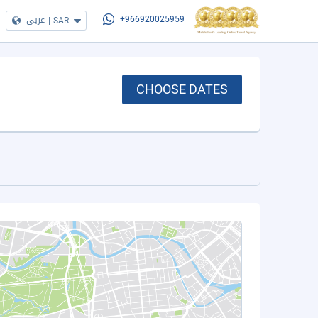
عربي
|
SAR
+966920025959
CHOOSE DATES