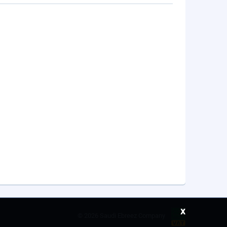
x
©
2026 Saudi Ebreez Company