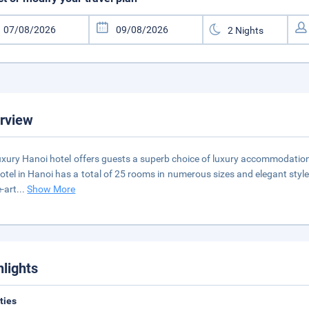
rview
uxury Hanoi hotel offers guests a superb choice of luxury accommodation c
otel in Hanoi has a total of 25 rooms in numerous sizes and elegant styles
e-art
...
Show More
hlights
ities