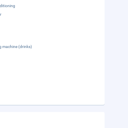
ditioning
r
g machine (drinks)