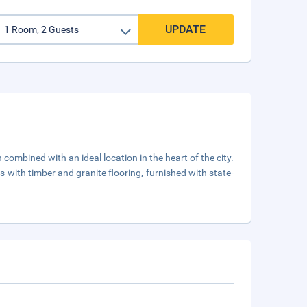
UPDATE
ombined with an ideal location in the heart of the city.
 with timber and granite flooring, furnished with state-