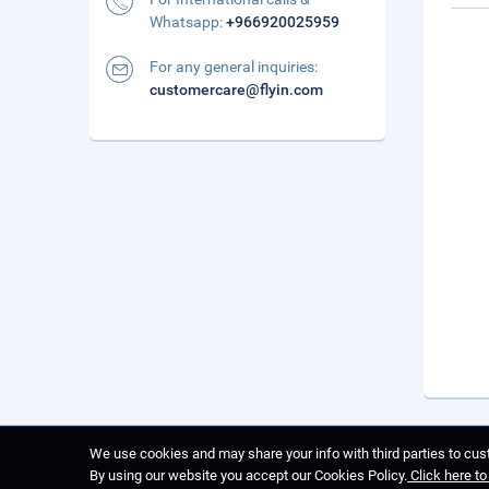
Whatsapp:
+966920025959
For any general inquiries:
customercare@flyin.com
We use cookies and may share your info with third parties to cust
By using our website you accept our Cookies Policy.
Click here t