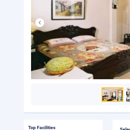
Top Facilities
Sele