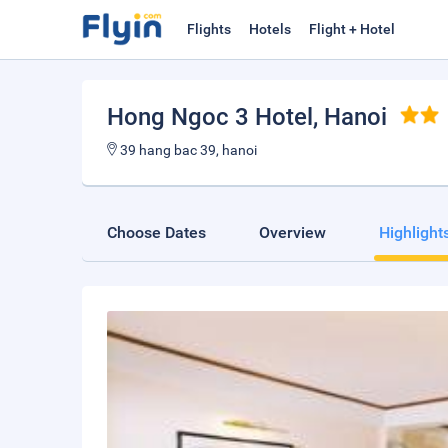
Flights
Hotels
Flight + Hotel
Hong Ngoc 3 Hotel
, Hanoi
39 hang bac 39, hanoi
Choose Dates
Overview
Highlight