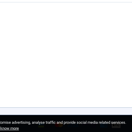
omise advertising, analyse traffic and provide social media related services.
o know more