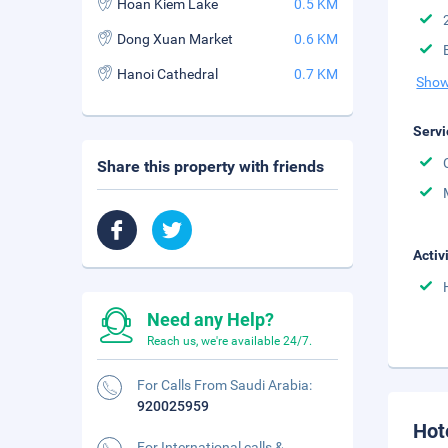
Hoan Kiem Lake
0.5 KM
Dong Xuan Market
0.6 KM
Hanoi Cathedral
0.7 KM
Show
Servi
Share this property with friends
Activ
Need any Help?
Reach us, we're available 24/7.
For Calls From Saudi Arabia:
920025959
Hot
For International calls &