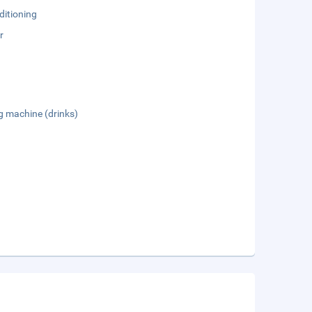
ditioning
r
g machine (drinks)