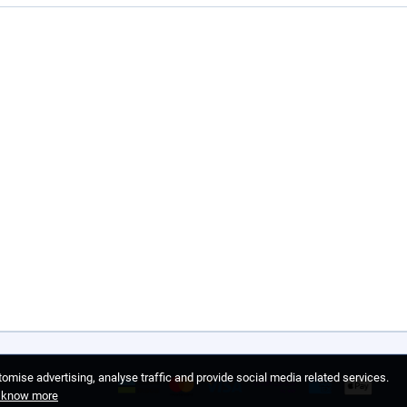
omise advertising, analyse traffic and provide social media related services.
o know more