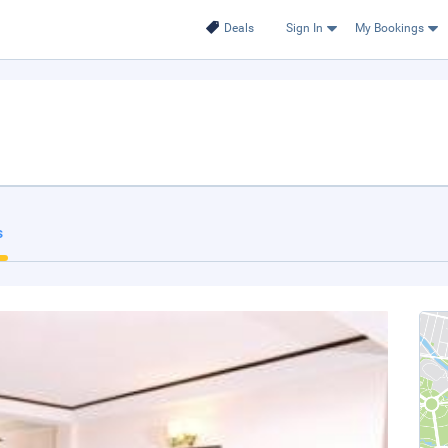
Deals
Sign In
My Bookings
s