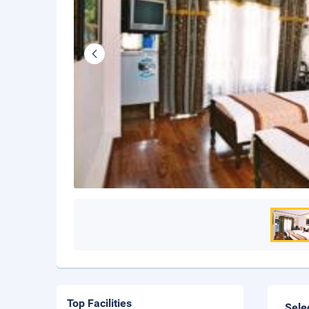
Top Facilities
Sele