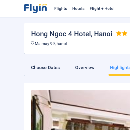
Flights
Hotels
Flight + Hotel
Hong Ngoc 4 Hotel
, Hanoi
Ma may 99, hanoi
Choose Dates
Overview
Highlight