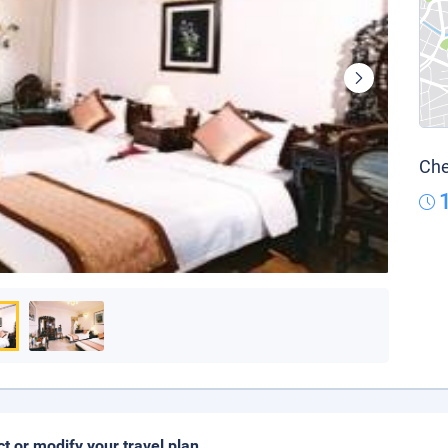
Che
ct or modify your travel plan