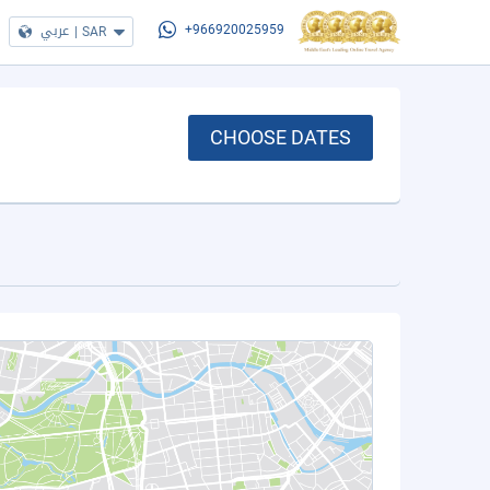
عربي
|
SAR
+966920025959
CHOOSE DATES