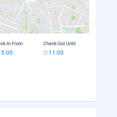
ck-In From
Check-Out Until
15:00
11:00