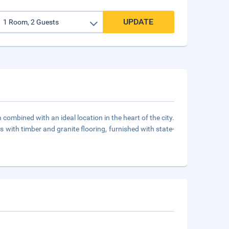
UPDATE
ombined with an ideal location in the heart of the city.
 with timber and granite flooring, furnished with state-