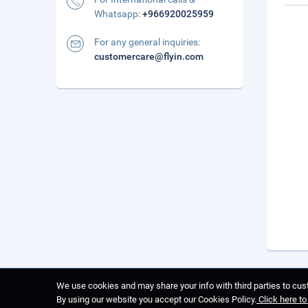
Whatsapp:
+966920025959
For any general inquiries:
customercare@flyin.com
We use cookies and may share your info with third parties to cust
By using our website you accept our Cookies Policy.
Click here t