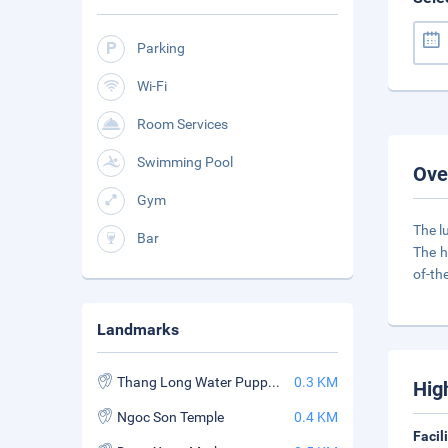
Parking
Wi-Fi
Room Services
Swimming Pool
Ove
Gym
The l
Bar
The h
of-th
Landmarks
Thang Long Water Puppet Theater
0.3 KM
Hig
Ngoc Son Temple
0.4 KM
Facil