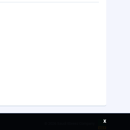
x
©
2026 Saudi Ebreez Company