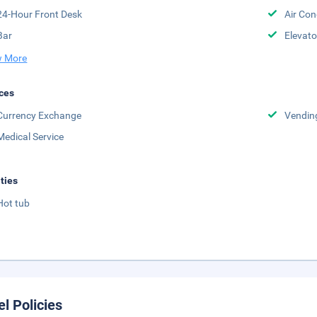
24-Hour Front Desk
Air Con
Bar
Elevato
 More
ces
Currency Exchange
Vendin
Medical Service
ities
Hot tub
el Policies