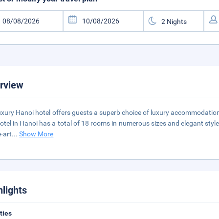
rview
uxury Hanoi hotel offers guests a superb choice of luxury accommodation c
otel in Hanoi has a total of 18 rooms in numerous sizes and elegant styles
e-art
...
Show More
hlights
ities