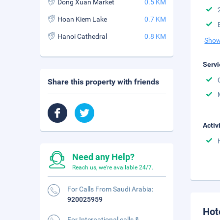
Dong Xuan Market
0.5 KM
Hoan Kiem Lake
0.7 KM
Hanoi Cathedral
0.8 KM
Show
Servi
Share this property with friends
Activ
Need any Help?
Reach us, we're available 24/7.
For Calls From Saudi Arabia:
920025959
Hot
For International calls &