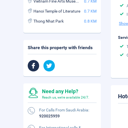
Vietnam Fine Arts Museum
0.7 KM
Hanoi Temple of Literature
0.7 KM
Thong Nhat Park
0.8 KM
Show
Servi
Share this property with friends
Need any Help?
Hot
Reach us, we're available 24/7.
For Calls From Saudi Arabia:
920025959
For International calls &