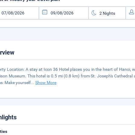
rview
rty Location: A stay at Icon 36 Hotel places you in the heart of Hanoi
ison Museum. This hotel is 0.5 mi (0.8 km) from St. Joseph's Cathedral 
: Make yourself
...
Show More
hlights
ities