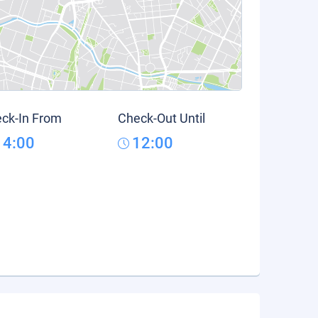
ck-In From
Check-Out Until
14:00
12:00