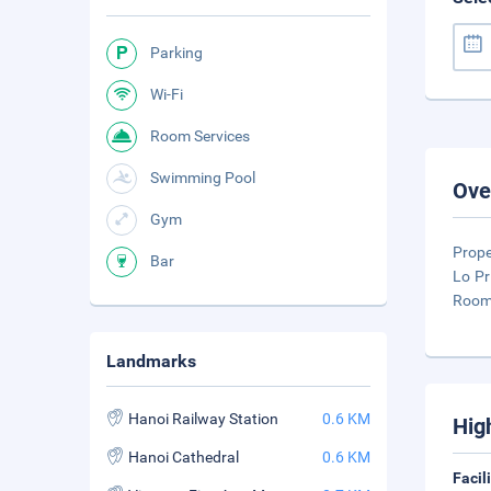
Parking
Wi-Fi
Room Services
Swimming Pool
Ove
Gym
Prope
Bar
Lo Pr
Rooms
Landmarks
Hanoi Railway Station
0.6 KM
Hig
Hanoi Cathedral
0.6 KM
Facil