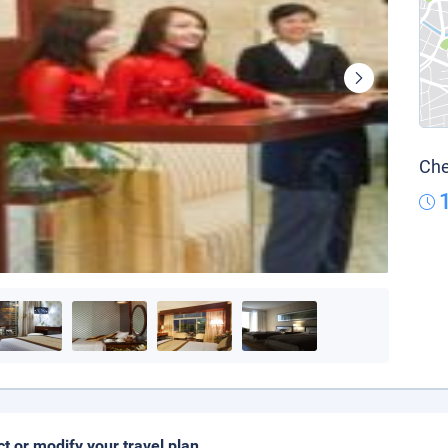
Che
ct or modify your travel plan