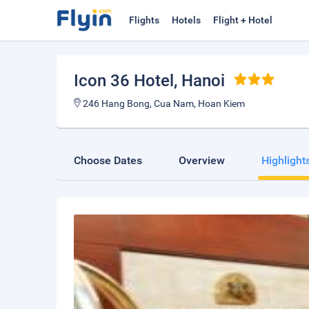
Flights
Hotels
Flight + Hotel
Icon 36 Hotel
, Hanoi
246 Hang Bong, Cua Nam, Hoan Kiem
Choose Dates
Overview
Highlight