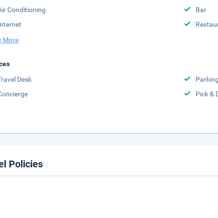
Air Conditioning
Bar
Internet
Restau
 More
ces
Travel Desk
Parkin
Concierge
Pick & 
el Policies