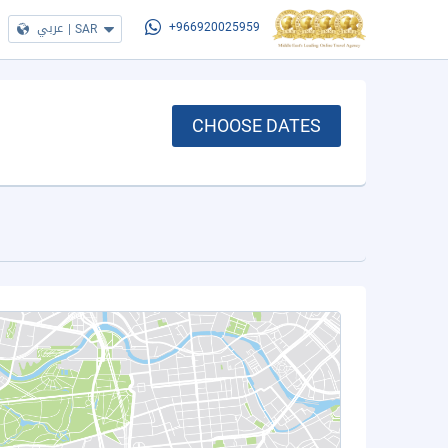
عربي
|
SAR
+966920025959
CHOOSE DATES