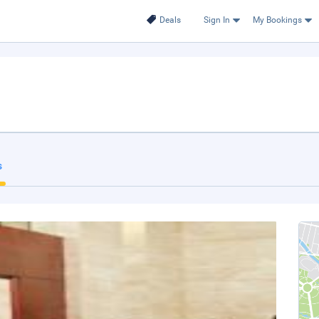
Deals
Sign In
My Bookings
s