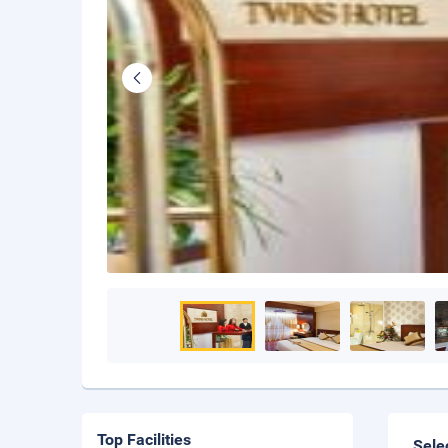
Top Facilities
Sele