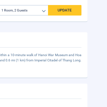
UPDATE
, within a 10-minute walk of Hanoi War Museum and Hoa
and 0.6 mi (1 km) from Imperial Citadel of Thang Long.