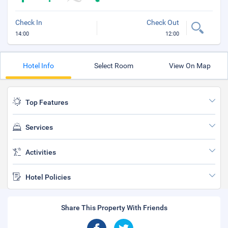
Check In
Check Out
14:00
12:00
Hotel Info
Select Room
View On Map
Top Features
Services
Activities
Hotel Policies
Share This Property With Friends