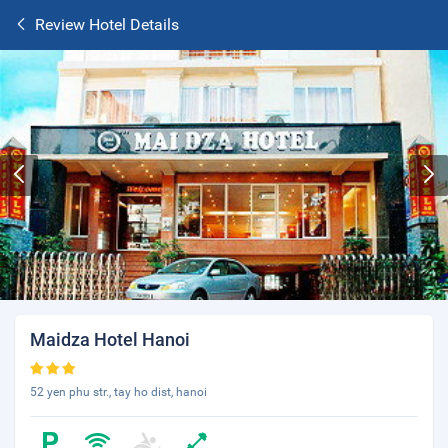
Review Hotel Details
Maidza Hotel Hanoi
52 yen phu str., tay ho dist, hanoi