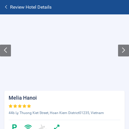
Review Hotel Details
Melia Hanoi
44b Ly Thuong Kiet Street, Hoan Kiem District01235, Vietnam