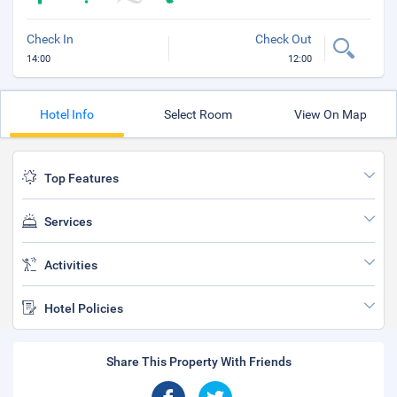
Check In
Check Out
14:00
12:00
Hotel Info
Select Room
View On Map
Top Features
Services
Activities
Hotel Policies
Share This Property With Friends