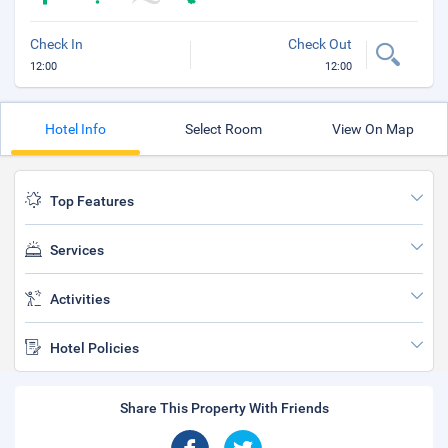
Check In
Check Out
12:00
12:00
Hotel Info
Select Room
View On Map
Top Features
Services
Activities
Hotel Policies
Share This Property With Friends