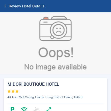
Review Hotel Details
MIDORI BOUTIQUE HOTEL
43 Trieu Viet Vuong, Hai Ba Trung District, Hanoi,, HANOI