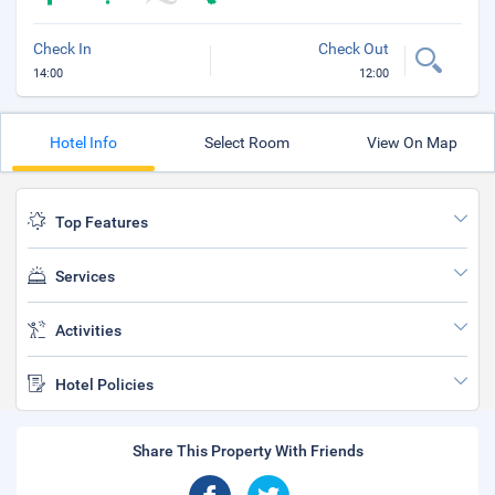
Check In
Check Out
14:00
12:00
Hotel Info
Select Room
View On Map
Top Features
Services
Activities
Hotel Policies
Share This Property With Friends