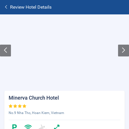
Review Hotel Details
Minerva Church Hotel
No.9 Nha Tho, Hoan Kiem, Vietnam