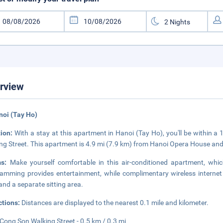
rview
noi (Tay Ho)
tion:
With a stay at this apartment in Hanoi (Tay Ho), you'll be within 
ng Street. This apartment is 4.9 mi (7.9 km) from Hanoi Opera House an
ms:
Make yourself comfortable in this air-conditioned apartment, whic
amming provides entertainment, while complimentary wireless interne
and a separate sitting area.
ctions:
Distances are displayed to the nearest 0.1 mile and kilometer.
 Cong Son Walking Street - 0.5 km / 0.3 mi