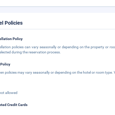
el Policies
llation Policy
llation policies can vary seasonally or depending on the property or roo
elected during the reservation process.
 Policy
ren policies may vary seasonally or depending on the hotel or room type. Y
not allowed
ted Credit Cards