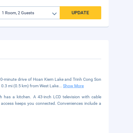
UPDATE
a 10-minute drive of Hoan Kiem Lake and Trinh Cong Son
d 0.3 mi (0.5 km) from West Lake
...
Show More
h has a kitchen. A 43-inch LCD television with cable
t access keeps you connected. Conveniences include a