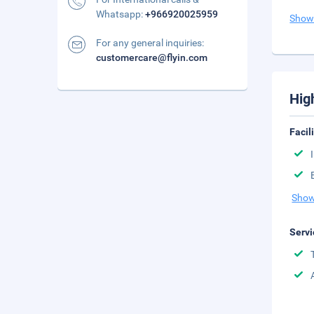
Whatsapp:
+966920025959
Show
For any general inquiries:
customercare@flyin.com
Hig
Facil
Show
Servi