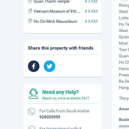
Quan Thanh Temple
4.2 KM
Risin
Vietnam Museum of Ethnology
4.8 KM
West 
Lotte
Ho Chi Minh Mausoleum
4.8 KM
Ho Ta
West 
Syren
Nhat 
Share this property with friends
Tran 
Quan 
Ho Ch
Hanoi
Presi
Ba Di
Hang 
Need any Help?
The p
Reach us, we're available 24/7.
Amen
For Calls From Saudi Arabia:
920025959
Busi
airpo
For International calls &