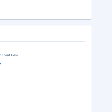
r Front Desk
y
g