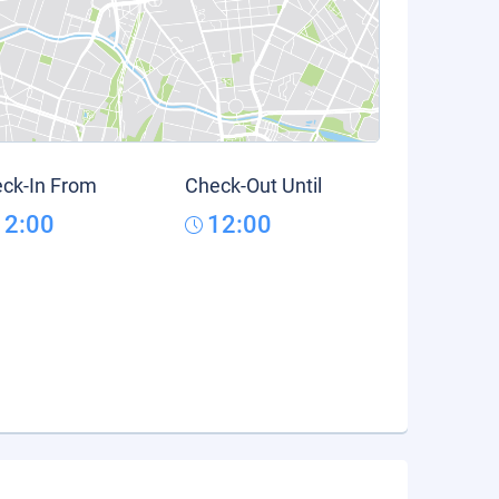
ck-In From
Check-Out Until
12:00
12:00