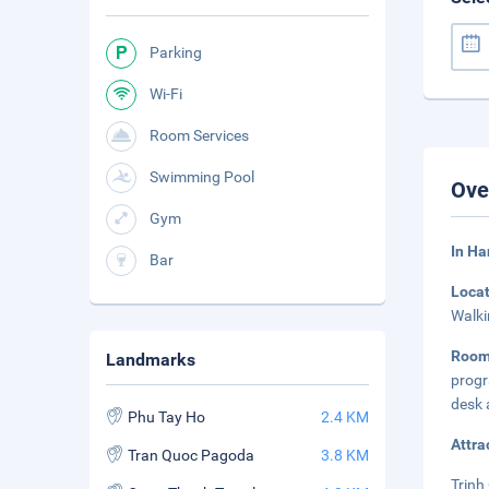
Parking
Wi-Fi
Room Services
Swimming Pool
Ove
Gym
In Ha
Bar
Loca
Walki
Roo
Landmarks
progr
desk 
Phu Tay Ho
2.4 KM
Attra
Tran Quoc Pagoda
3.8 KM
Trinh