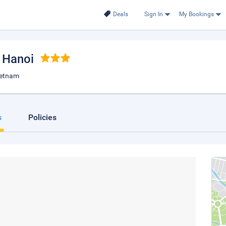
Deals
Sign In
My Bookings
, Hanoi
ietnam
s
Policies