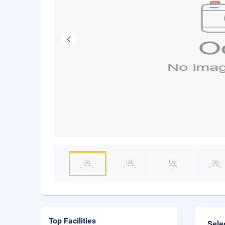
Top Facilities
Sele