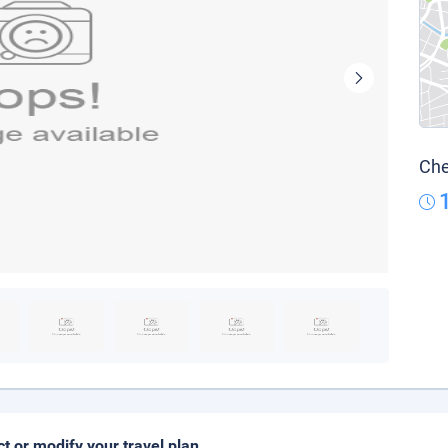
Che
ct or modify your travel plan