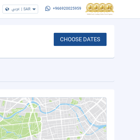
عربي
|
SAR
+966920025959
CHOOSE DATES