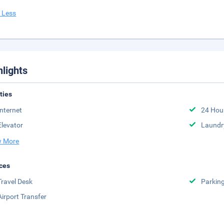
 Less
hlights
ities
Internet
24 Hou
Elevator
Laundr
 More
ces
Travel Desk
Parkin
Airport Transfer