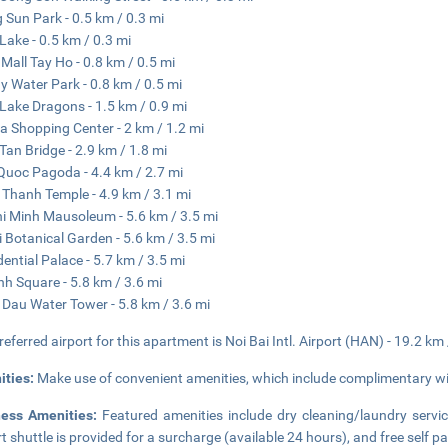
g Sun Park - 0.5 km / 0.3 mi
Lake - 0.5 km / 0.3 mi
 Mall Tay Ho - 0.8 km / 0.5 mi
y Water Park - 0.8 km / 0.5 mi
Lake Dragons - 1.5 km / 0.9 mi
a Shopping Center - 2 km / 1.2 mi
Tan Bridge - 2.9 km / 1.8 mi
Quoc Pagoda - 4.4 km / 2.7 mi
Thanh Temple - 4.9 km / 3.1 mi
i Minh Mausoleum - 5.6 km / 3.5 mi
 Botanical Garden - 5.6 km / 3.5 mi
dential Palace - 5.7 km / 3.5 mi
nh Square - 5.8 km / 3.6 mi
Dau Water Tower - 5.8 km / 3.6 mi
referred airport for this apartment is Noi Bai Intl. Airport (HAN) - 19.2 km
ities:
Make use of convenient amenities, which include complimentary wir
ness Amenities:
Featured amenities include dry cleaning/laundry servic
rt shuttle is provided for a surcharge (available 24 hours), and free self pa