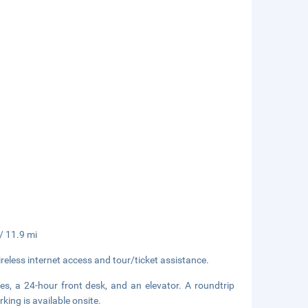
 / 11.9 mi
eless internet access and tour/ticket assistance.
es, a 24-hour front desk, and an elevator. A roundtrip
rking is available onsite.