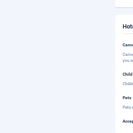
Hot
Cance
Cance
you s
Child
Child
Pets
Pets 
Accep