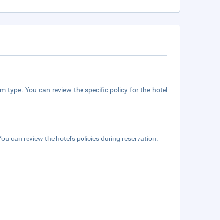
m type. You can review the specific policy for the hotel
ou can review the hotel's policies during reservation.