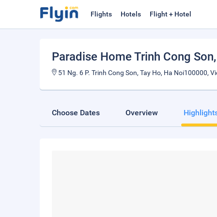
Flights
Hotels
Flight + Hotel
Paradise Home Trinh Cong Son
51 Ng. 6 P. Trinh Cong Son, Tay Ho, Ha Noi100000, V
Choose Dates
Overview
Highlight