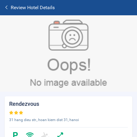
Review Hotel Details
Rendezvous
31 hang dieu str., hoan kiem dist 31, hanoi