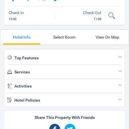
Check In
Check Out
13:00
11:00
Hotel Info
Select Room
View On Map
Top Features
Services
Activities
Hotel Policies
Share This Property With Friends