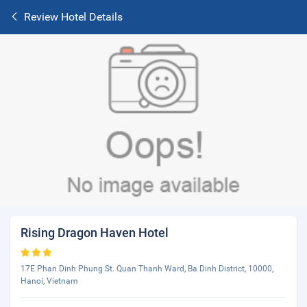
Review Hotel Details
Rising Dragon Haven Hotel
17E Phan Dinh Phung St. Quan Thanh Ward, Ba Dinh District, 10000,
Hanoi, Vietnam