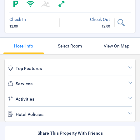
Check In
Check Out
12:00
12:00
Hotel Info
Select Room
View On Map
Top Features
Services
Activities
Hotel Policies
Share This Property With Friends