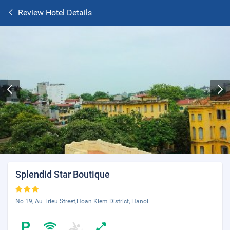
Review Hotel Details
Splendid Star Boutique
No 19, Au Trieu Street,Hoan Kiem District, Hanoi