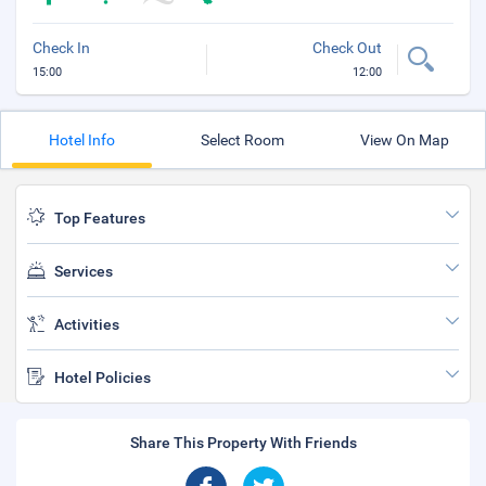
Check In
Check Out
15:00
12:00
Hotel Info
Select Room
View On Map
Top Features
Services
Activities
Hotel Policies
Share This Property With Friends