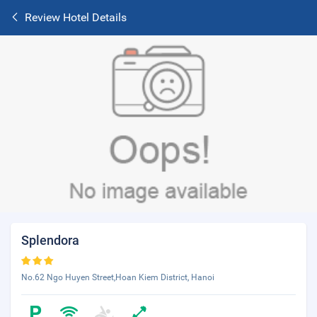
Review Hotel Details
Splendora
No.62 Ngo Huyen Street,Hoan Kiem District, Hanoi