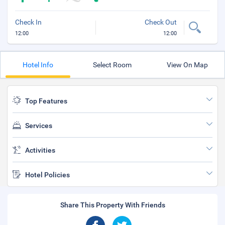
Check In
Check Out
12:00
12:00
Hotel Info
Select Room
View On Map
Top Features
Services
Activities
Hotel Policies
Share This Property With Friends