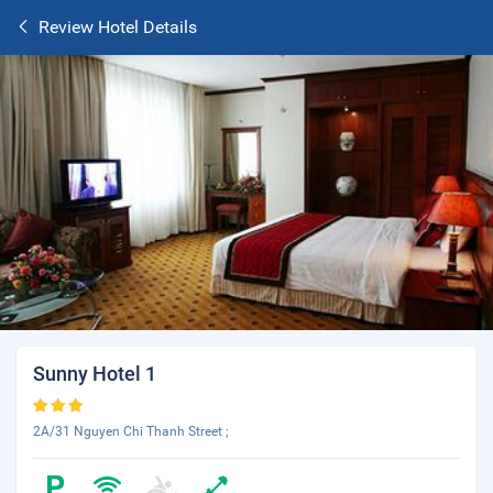
Review Hotel Details
Sunny Hotel 1
2A/31 Nguyen Chi Thanh Street ;