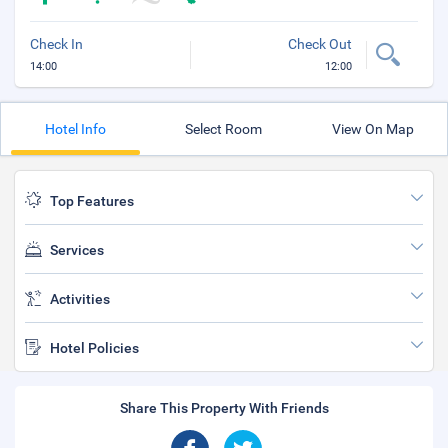
Check In
Check Out
14:00
12:00
Hotel Info
Select Room
View On Map
Top Features
Services
Activities
Hotel Policies
Share This Property With Friends