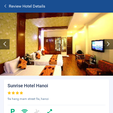
Review Hotel Details
Sunrise Hotel Hanoi
9a hang mam street 9a, hanoi