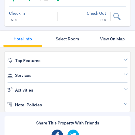
Check In
Check Out
15:00
11:00
Hotel Info
Select Room
View On Map
Top Features
Services
Activities
Hotel Policies
Share This Property With Friends