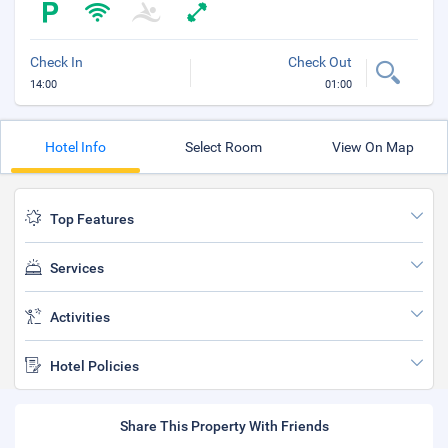
Check In
Check Out
14:00
01:00
Hotel Info
Select Room
View On Map
Top Features
Services
Activities
Hotel Policies
Share This Property With Friends