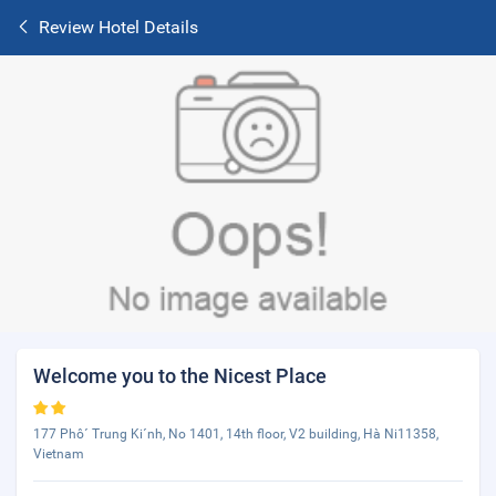
Review Hotel Details
Welcome you to the Nicest Place
177 Phô´ Trung Ki´nh, No 1401, 14th floor, V2 building, Hà Ni11358,
Vietnam