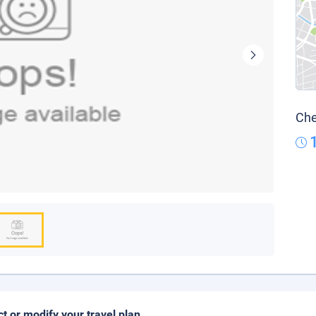
Che
ct or modify your travel plan