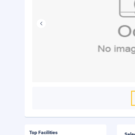
Top Facilities
Sele