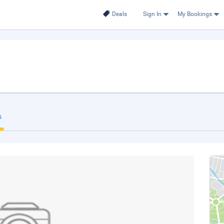
Deals
Sign In
My Bookings
s