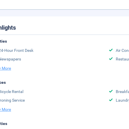
hlights
ities
24-Hour Front Desk
Air Con
Newspapers
Restau
 More
ces
Bicycle Rental
Breakfa
Ironing Service
Laundr
 More
ities