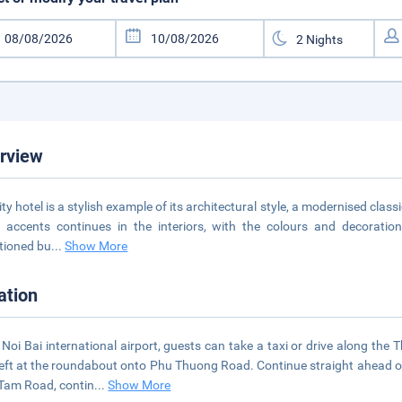
rview
ity hotel is a stylish example of its architectural style, a modernised cla
 accents continues in the interiors, with the colours and decoration 
tioned bu
...
Show More
ation
Noi Bai international airport, guests can take a taxi or drive along t
left at the roundabout onto Phu Thuong Road. Continue straight ahead 
Tam Road, contin
...
Show More