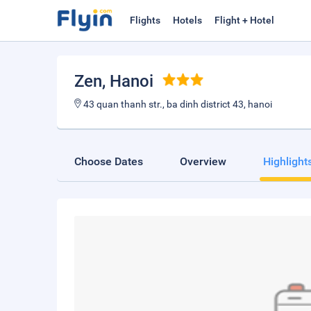
Flights
Hotels
Flight + Hotel
Zen
, Hanoi
43 quan thanh str., ba dinh district 43, hanoi
Choose Dates
Overview
Highlight