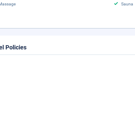
Massage
Sauna
el Policies