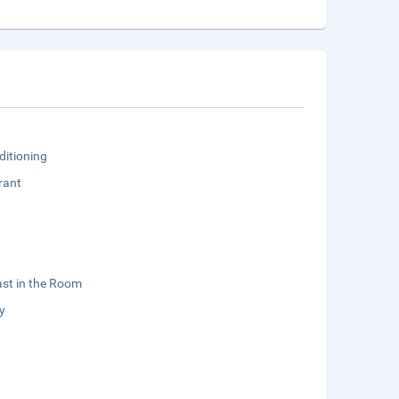
ditioning
rant
st in the Room
y