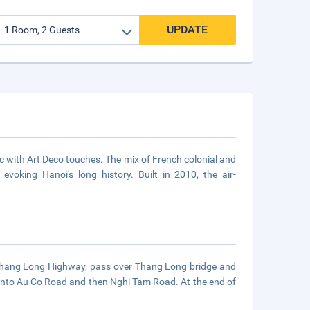
UPDATE
ssic with Art Deco touches. The mix of French colonial and
evoking Hanoi's long history. Built in 2010, the air-
he Thang Long Highway, pass over Thang Long bridge and
onto Au Co Road and then Nghi Tam Road. At the end of