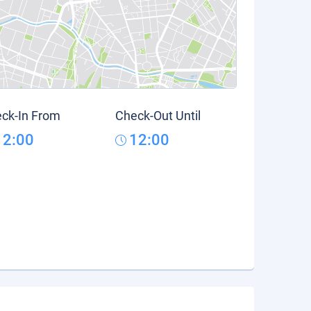
ck-In From
Check-Out Until
12:00
12:00