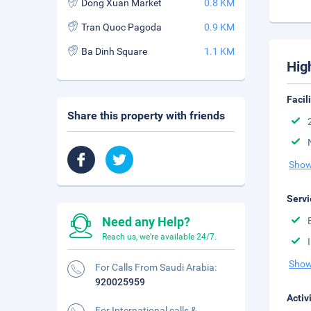
Dong Xuan Market
0.8 KM
Tran Quoc Pagoda
0.9 KM
Ba Dinh Square
1.1 KM
Hig
Facil
Share this property with friends
Show
Servi
Need any Help?
Reach us, we're available 24/7.
Show
For Calls From Saudi Arabia:
920025959
Activ
For International calls &