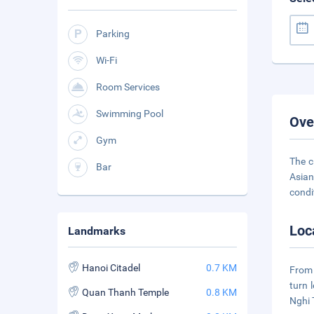
Parking
Wi-Fi
Room Services
Swimming Pool
Ove
Gym
The c
Bar
Asian
condi
Loc
Landmarks
Hanoi Citadel
0.7 KM
From 
turn 
Quan Thanh Temple
0.8 KM
Nghi 