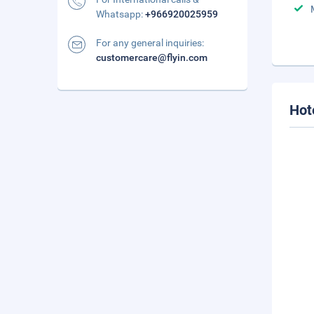
Whatsapp:
+966920025959
For any general inquiries:
customercare@flyin.com
Hot