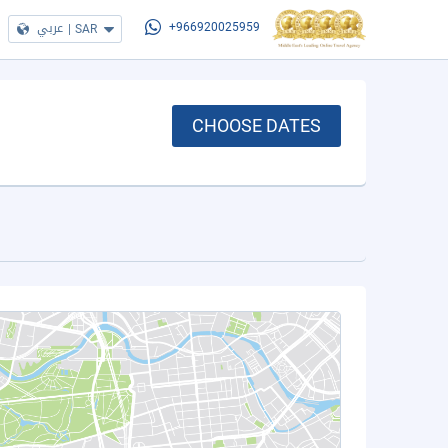
عربي
|
SAR
+966920025959
CHOOSE DATES