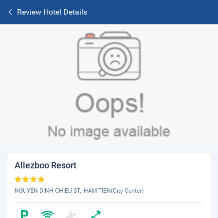
Review Hotel Details
Allezboo Resort
NGUYEN DINH CHIEU ST., HAM TIEN(City Center)