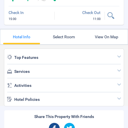
Check In
Check Out
15:00
11:00
Hotel Info
Select Room
View On Map
Top Features
Services
Activities
Hotel Policies
Share This Property With Friends