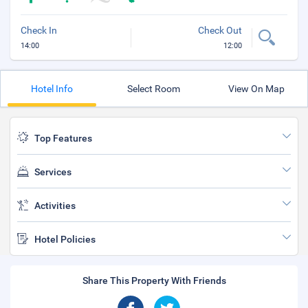
Check In
Check Out
14:00
12:00
Hotel Info
Select Room
View On Map
Top Features
Services
Activities
Hotel Policies
Share This Property With Friends