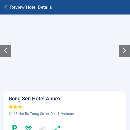
Review Hotel Details
Bong Sen Hotel Annex
61-63 Hai Ba Trung Street, Dist 1, Vietnam