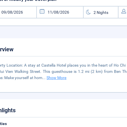
rview
rty Location: A stay at Castella Hotel places you in the heart of Ho C
ui Vien Walking Street. This guesthouse is 1.2 mi (2 km) from Ben T
: Make yourself at hom
...
Show More
hlights
ities