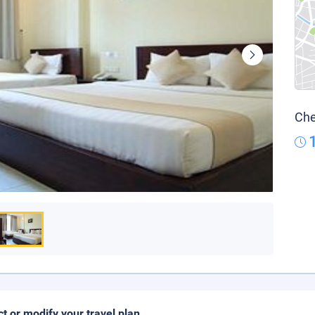
Che
ct or modify your travel plan