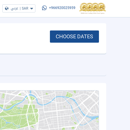
عربي
|
SAR
+966920025959
CHOOSE DATES