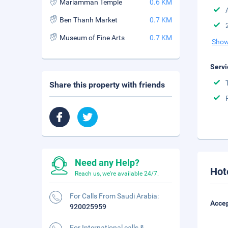
Mariamman Temple
0.6 KM
Ben Thanh Market
0.7 KM
Museum of Fine Arts
0.7 KM
Show
Servi
Share this property with friends
Need any Help?
Hot
Reach us, we're available 24/7.
For Calls From Saudi Arabia:
Accep
920025959
For International calls &