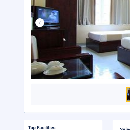
Top Facilities
Sele