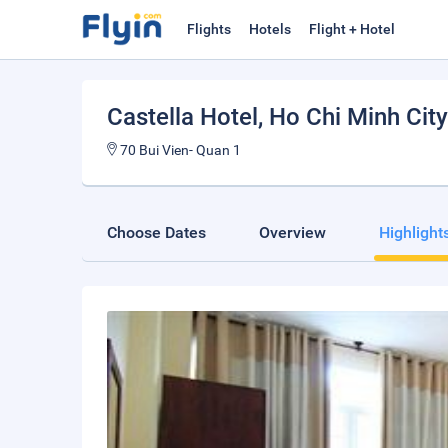
Flights
Hotels
Flight + Hotel
Castella Hotel
, Ho Chi Minh City
70 Bui Vien- Quan 1
Choose Dates
Overview
Highlight