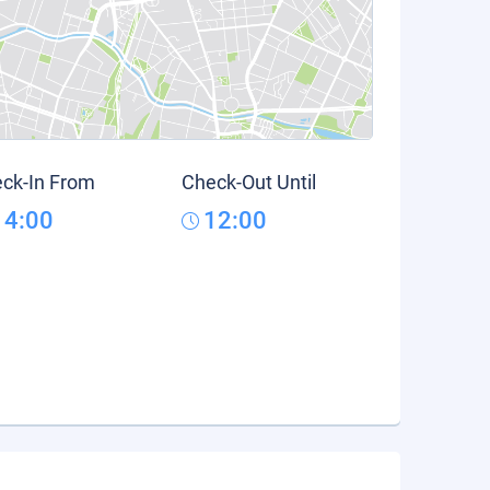
ck-In From
Check-Out Until
14:00
12:00