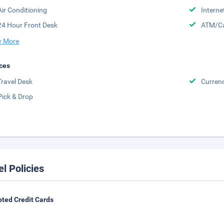
Air Conditioning
Interne
24 Hour Front Desk
ATM/Ca
 More
ces
Travel Desk
Curren
Pick & Drop
el Policies
ted Credit Cards