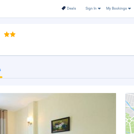
Deals
Sign In
My Bookings
s