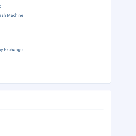
t
sh Machine
cy Exchange