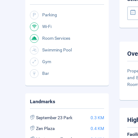
Parking
Wi-Fi
Room Services
Swimming Pool
Ove
Gym
Prope
Bar
and B
Rooms
Landmarks
September 23 Park
0.3 KM
Hig
Zen Plaza
0.4 KM
Facil