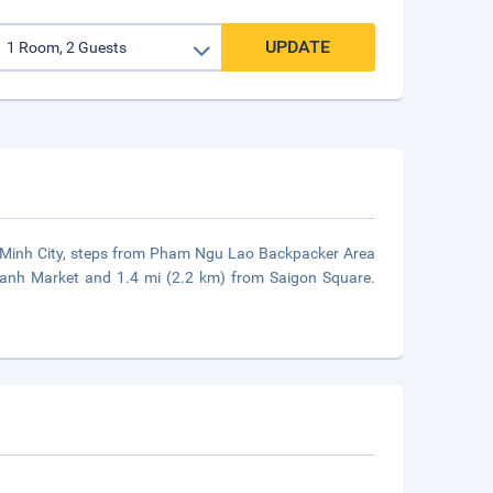
UPDATE
hi Minh City, steps from Pham Ngu Lao Backpacker Area
hanh Market and 1.4 mi (2.2 km) from Saigon Square.