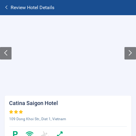
Review Hotel Details
Catina Saigon Hotel
109 Dong Khoi Str., Dist 1, Vietnam