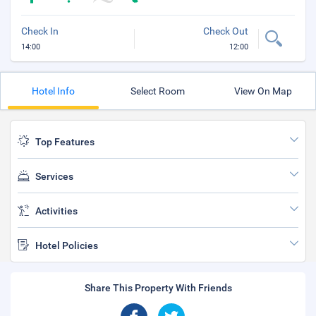
Check In
Check Out
14:00
12:00
Hotel Info
Select Room
View On Map
Top Features
Services
Activities
Hotel Policies
Share This Property With Friends