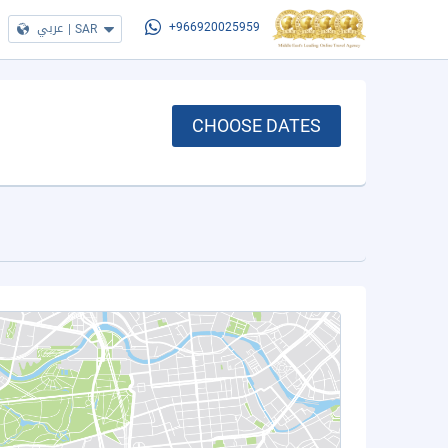
عربي
|
SAR
+966920025959
CHOOSE DATES