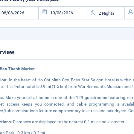
rview
 Ben Thanh Market
tion:
In the heart of Ho Chi Minh City, Eden Star Saigon Hotel is within
e. This 4-star hotel is 0.9 mi (1.5 km) from War Remnants Museum and 
ms:
Make yourself at home in one of the 129 guestrooms featuring refr
rnet access keeps you connected, and cable programming is availab
r/tub combinations feature complimentary toiletries and hair dryers. Co
ctions:
Distances are displayed to the nearest 0.1 mile and kilometer.
an Park - 0.3 km / 0.2 mi