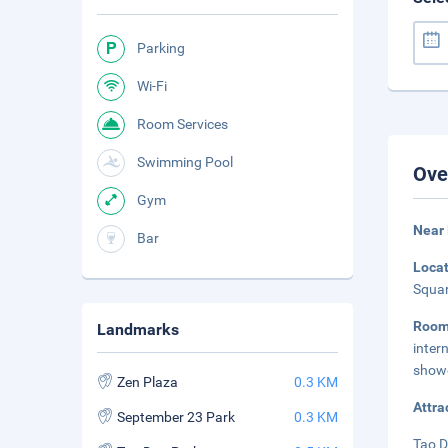
Parking
Wi-Fi
Room Services
Swimming Pool
Ove
Gym
Near
Bar
Loca
Squar
Roo
Landmarks
inte
showe
Zen Plaza
0.3 KM
Attra
September 23 Park
0.3 KM
Tao D