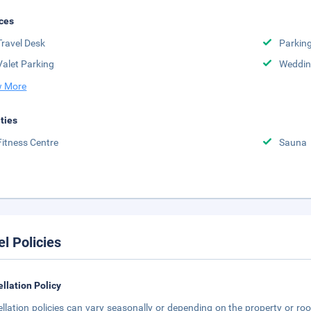
ces
Travel Desk
Parkin
Valet Parking
Weddin
 More
ities
Fitness Centre
Sauna
el Policies
llation Policy
llation policies can vary seasonally or depending on the property or roo