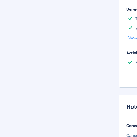
Servi
Show
Activ
Hot
Cance
Cance