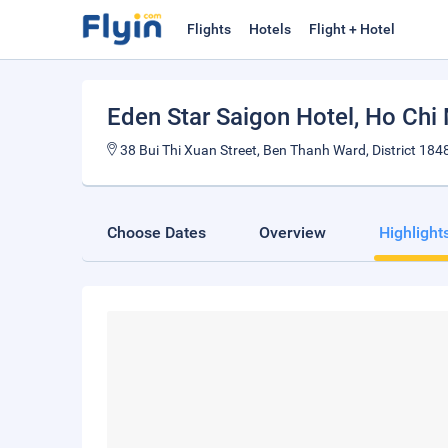
Flights
Hotels
Flight + Hotel
Eden Star Saigon Hotel
, Ho Chi
38 Bui Thi Xuan Street, Ben Thanh Ward, District 184
Choose Dates
Overview
Highlight