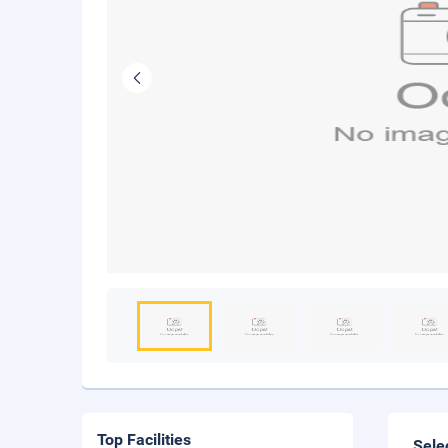
Top Facilities
Sele