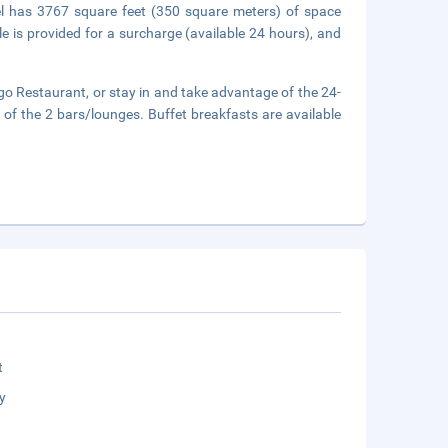
tel has 3767 square feet (350 square meters) of space
e is provided for a surcharge (available 24 hours), and
ngo Restaurant, or stay in and take advantage of the 24-
 of the 2 bars/lounges. Buffet breakfasts are available
t
y