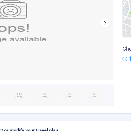
Che
ct or modify your travel plan