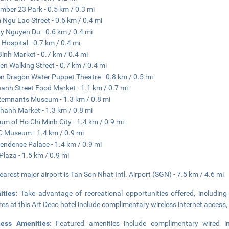
mber 23 Park - 0.5 km / 0.3 mi
Ngu Lao Street - 0.6 km / 0.4 mi
y Nguyen Du - 0.6 km / 0.4 mi
 Hospital - 0.7 km / 0.4 mi
Binh Market - 0.7 km / 0.4 mi
ien Walking Street - 0.7 km / 0.4 mi
n Dragon Water Puppet Theatre - 0.8 km / 0.5 mi
anh Street Food Market - 1.1 km / 0.7 mi
emnants Museum - 1.3 km / 0.8 mi
hanh Market - 1.3 km / 0.8 mi
m of Ho Chi Minh City - 1.4 km / 0.9 mi
Museum - 1.4 km / 0.9 mi
endence Palace - 1.4 km / 0.9 mi
Plaza - 1.5 km / 0.9 mi
earest major airport is Tan Son Nhat Intl. Airport (SGN) - 7.5 km / 4.6 mi
ities:
Take advantage of recreational opportunities offered, includin
res at this Art Deco hotel include complimentary wireless internet access,
ness Amenities:
Featured amenities include complimentary wired i