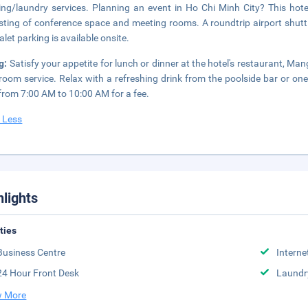
ing/laundry services. Planning an event in Ho Chi Minh City? This ho
sting of conference space and meeting rooms. A roundtrip airport shuttl
alet parking is available onsite.
g:
Satisfy your appetite for lunch or dinner at the hotel's restaurant, Ma
room service. Relax with a refreshing drink from the poolside bar or one
 from 7:00 AM to 10:00 AM for a fee.
 Less
hlights
ities
Business Centre
Interne
24 Hour Front Desk
Laundr
 More