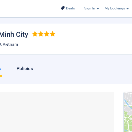
Deals
Sign In
My Bookings
 Minh City
8, Vietnam
s
Policies