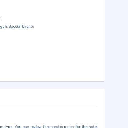
g
gs & Special Events
m type. You can review the specific policy for the hotel