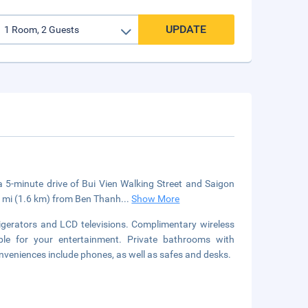
UPDATE
 a 5-minute drive of Bui Vien Walking Street and Saigon
1 mi (1.6 km) from Ben Thanh
...
Show More
igerators and LCD televisions. Complimentary wireless
le for your entertainment. Private bathrooms with
nveniences include phones, as well as safes and desks.