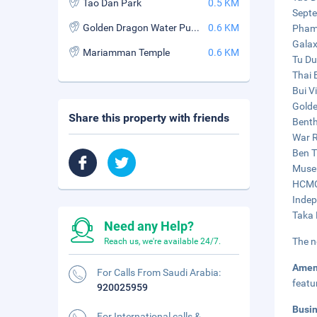
Tao Dan Park
0.5 KM
Septe
Golden Dragon Water Puppet Theatre
0.6 KM
Pham 
Galax
Mariamman Temple
0.6 KM
Tu Du
Thai 
Bui V
Golde
Share this property with friends
Benth
War R
Ben T
Museu
HCMC 
Indep
Taka 
Need any Help?
The n
Reach us, we're available 24/7.
Amen
For Calls From Saudi Arabia:
featu
920025959
Busi
For International calls &