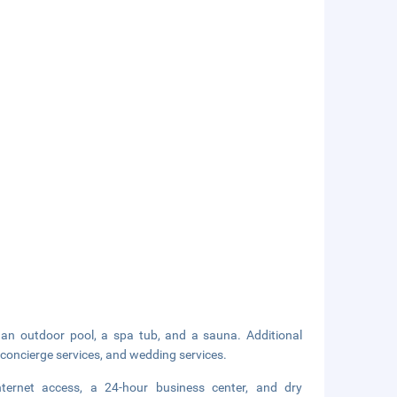
g an outdoor pool, a spa tub, and a sauna. Additional
 concierge services, and wedding services.
nternet access, a 24-hour business center, and dry