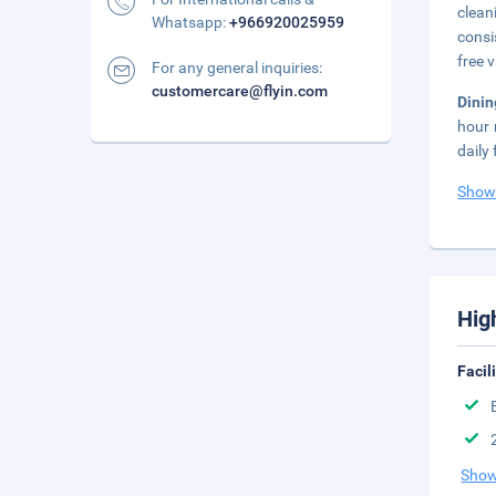
clean
Whatsapp:
+966920025959
consi
free v
For any general inquiries:
customercare@flyin.com
Dinin
hour 
daily
Show
Hig
Facil
Show