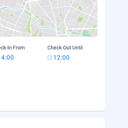
ck-In From
Check-Out Until
14:00
12:00