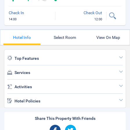
Check In
Check Out
14:00
12:00
Hotel Info
Select Room
View On Map
Top Features
Services
Activities
Hotel Policies
Share This Property With Friends