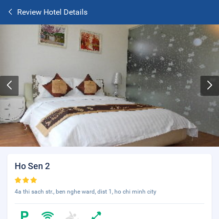
Review Hotel Details
Ho Sen 2
4a thi sach str., ben nghe ward, dist 1, ho chi minh city