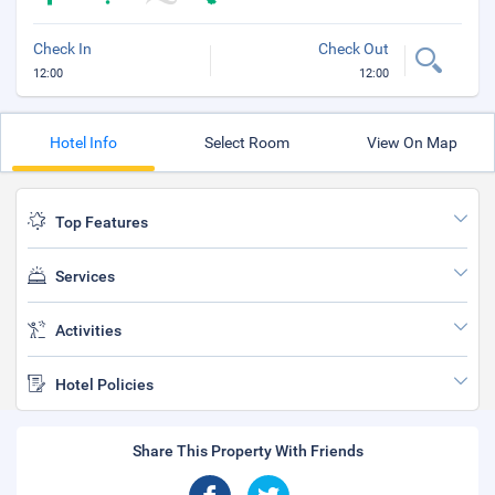
Check In
Check Out
12:00
12:00
Hotel Info
Select Room
View On Map
Top Features
Services
Activities
Hotel Policies
Share This Property With Friends