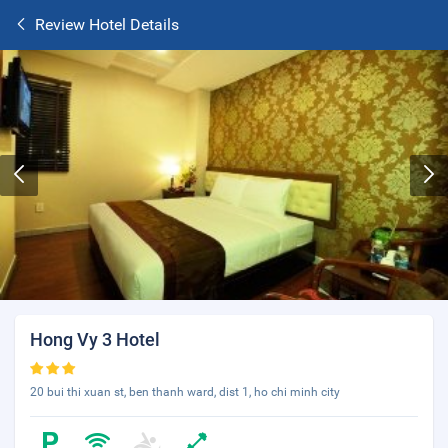
Review Hotel Details
Hong Vy 3 Hotel
20 bui thi xuan st, ben thanh ward, dist 1, ho chi minh city