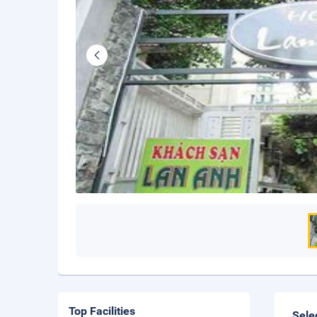
Top Facilities
Sele