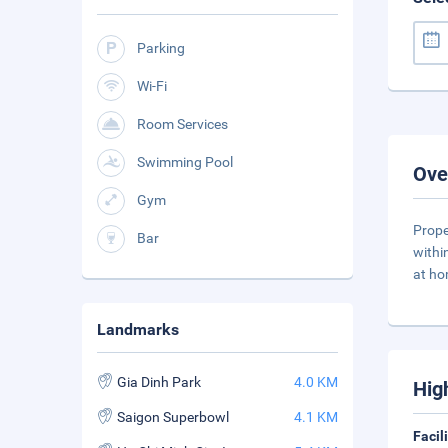
Parking
Wi-Fi
Room Services
Swimming Pool
Ove
Gym
Prope
Bar
withi
at ho
Landmarks
Gia Dinh Park
4.0 KM
Hig
Saigon Superbowl
4.1 KM
Facil