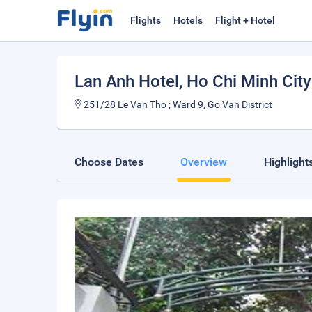
Flights
Hotels
Flight + Hotel
Lan Anh Hotel
, Ho Chi Minh City
251/28 Le Van Tho ; Ward 9, Go Van District
Choose Dates
Overview
Highlight