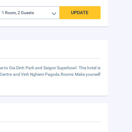
UPDATE
se to Gia Dinh Park and Saigon Superbowl. This hotel is
tion Centre and Vinh Nghiem Pagoda.Rooms Make yourself