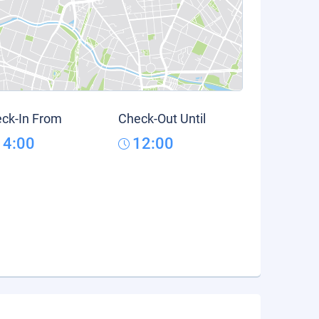
ck-In From
Check-Out Until
14:00
12:00