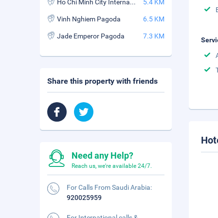
Ho Chi Minh City International Exhibition and Convention Centre
5.4 KM
Vinh Nghiem Pagoda
6.5 KM
Jade Emperor Pagoda
7.3 KM
Servi
Share this property with friends
Hot
Need any Help?
Reach us, we're available 24/7.
For Calls From Saudi Arabia:
920025959
For International calls &