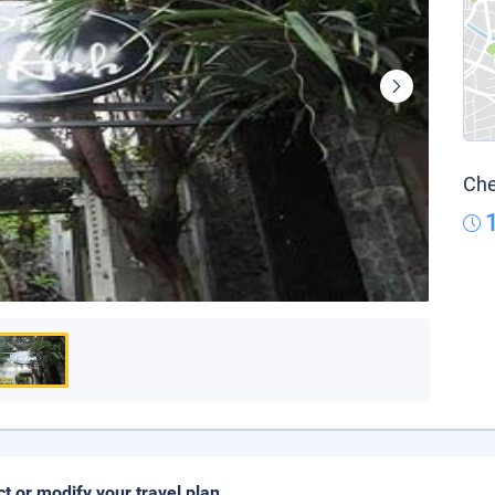
Che
ct or modify your travel plan