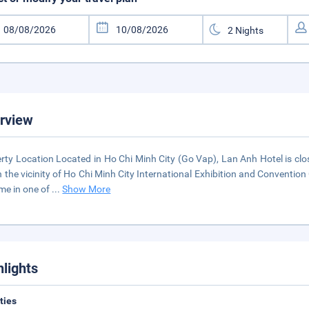
rview
rty Location Located in Ho Chi Minh City (Go Vap), Lan Anh Hotel is clo
n the vicinity of Ho Chi Minh City International Exhibition and Conven
me in one of
...
Show More
hlights
ities