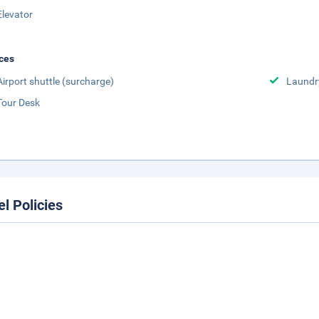
Elevator
ces
Airport shuttle (surcharge)
Laundr
Tour Desk
el Policies