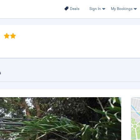
Deals
Sign In
My Bookings
s