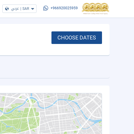
عربي
|
SAR
+966920025959
CHOOSE DATES