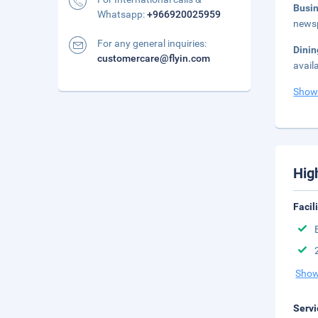
Busi
Whatsapp:
+966920025959
newsp
For any general inquiries:
Dini
customercare@flyin.com
avail
Show
Hig
Facil
Show
Servi