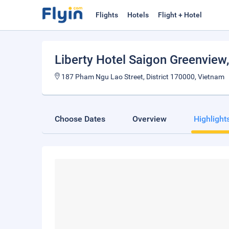
Flights
Hotels
Flight + Hotel
Liberty Hotel Saigon Greenview
187 Pham Ngu Lao Street, District 170000, Vietnam
Choose Dates
Overview
Highlight