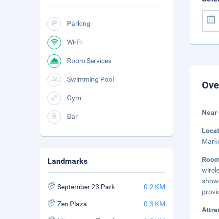
Parking
Wi-Fi
Room Services
Swimming Pool
Ove
Gym
Near
Bar
Loca
Marke
Roo
Landmarks
wirel
showe
September 23 Park
0.2 KM
provi
Zen Plaza
0.3 KM
Attra