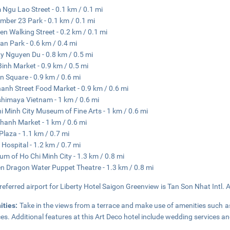
Ngu Lao Street - 0.1 km / 0.1 mi
mber 23 Park - 0.1 km / 0.1 mi
ien Walking Street - 0.2 km / 0.1 mi
an Park - 0.6 km / 0.4 mi
y Nguyen Du - 0.8 km / 0.5 mi
Binh Market - 0.9 km / 0.5 mi
n Square - 0.9 km / 0.6 mi
anh Street Food Market - 0.9 km / 0.6 mi
himaya Vietnam - 1 km / 0.6 mi
i Minh City Museum of Fine Arts - 1 km / 0.6 mi
hanh Market - 1 km / 0.6 mi
Plaza - 1.1 km / 0.7 mi
 Hospital - 1.2 km / 0.7 mi
m of Ho Chi Minh City - 1.3 km / 0.8 mi
n Dragon Water Puppet Theatre - 1.3 km / 0.8 mi
referred airport for Liberty Hotel Saigon Greenview is Tan Son Nhat Intl. A
ities:
Take in the views from a terrace and make use of amenities such a
ces. Additional features at this Art Deco hotel include wedding services a