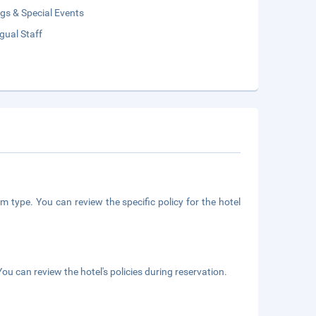
gs & Special Events
ngual Staff
m type. You can review the specific policy for the hotel
ou can review the hotel's policies during reservation.