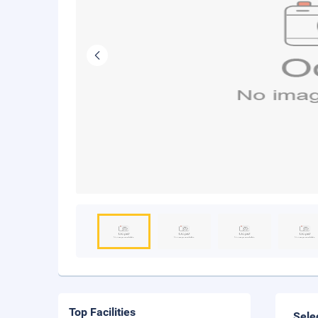
Top Facilities
Sele