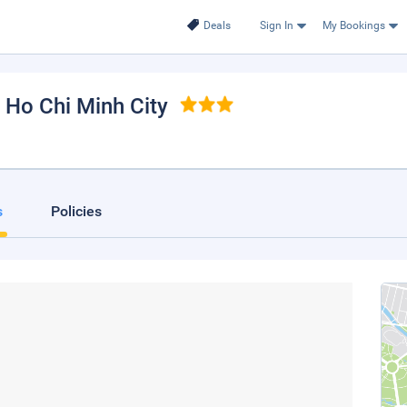
Deals
Sign In
My Bookings
, Ho Chi Minh City
s
Policies