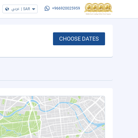
عربي
|
SAR
+966920025959
CHOOSE DATES