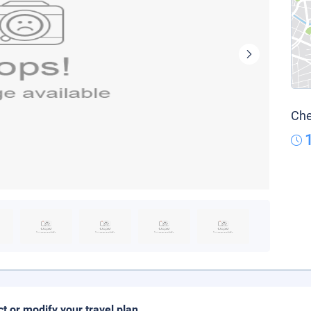
Che
ct or modify your travel plan