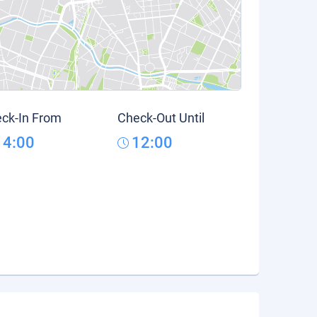
ck-In From
Check-Out Until
14:00
12:00