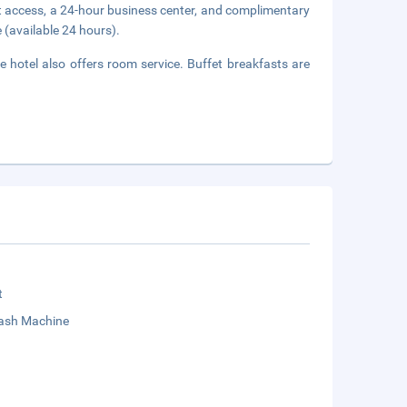
t access, a 24-hour business center, and complimentary
 (available 24 hours).
e hotel also offers room service. Buffet breakfasts are
t
sh Machine