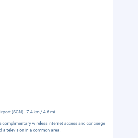
irport (SGN) - 7.4 km / 4.6 mi
s complimentary wireless internet access and concierge
nd a television in a common area.