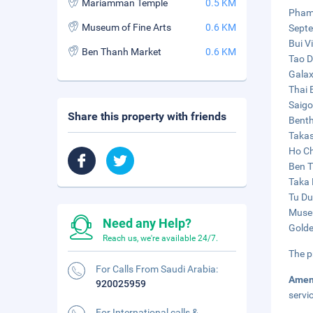
Mariamman Temple
0.5 KM
Pham 
Museum of Fine Arts
0.6 KM
Septe
Bui V
Ben Thanh Market
0.6 KM
Tao D
Galax
Thai 
Saigo
Share this property with friends
Benth
Takas
Ho Ch
Ben T
Taka 
Tu Du
Museu
Need any Help?
Golde
Reach us, we're available 24/7.
The p
For Calls From Saudi Arabia:
Amen
920025959
servi
For International calls &