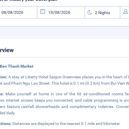
rview
 Ben Thanh Market
tion:
A stay at Liberty Hotel Saigon Greenview places you in the heart of
t and Pham Ngu Lao Street. This hotel is 0.1 mi (0.2 km) from Bui Vien W
ms:
Make yourself at home in one of the 66 air-conditioned rooms fe
ess internet access keeps you connected, and cable programming is ava
rs feature rainfall showerheads and complimentary toiletries. Conve
ded daily.
ctions:
Distances are displayed to the nearest 0.1 mile and kilometer.