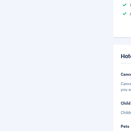
Hot
Cance
Cance
you s
Child
Child
Pets