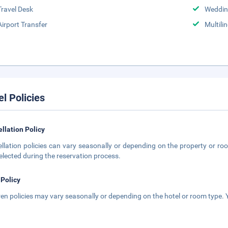
Travel Desk
Weddin
Airport Transfer
Multili
el Policies
llation Policy
llation policies can vary seasonally or depending on the property or roo
elected during the reservation process.
 Policy
ren policies may vary seasonally or depending on the hotel or room type. Y