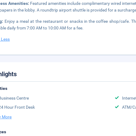
ness Amenities:
Featured amenities include complimentary wired interne
apers in the lobby. A roundtrip airport shuttle is provided for a surcharge
ng:
Enjoy a meal at the restaurant or snacks in the coffee shop/cafe. Th
able daily from 7:00 AM to 10:00 AM for a fee.
 Less
hlights
ities
Business Centre
Interne
24 Hour Front Desk
ATM/Ca
 More
ces