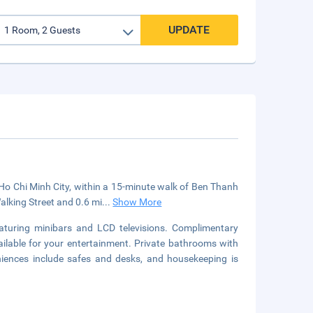
UPDATE
 Ho Chi Minh City, within a 15-minute walk of Ben Thanh
alking Street and 0.6 mi
...
Show More
aturing minibars and LCD televisions. Complimentary
ilable for your entertainment. Private bathrooms with
niences include safes and desks, and housekeeping is