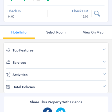
Check In
Check Out
14:00
12:00
Hotel Info
Select Room
View On Map
Top Features
Services
Activities
Hotel Policies
Share This Property With Friends