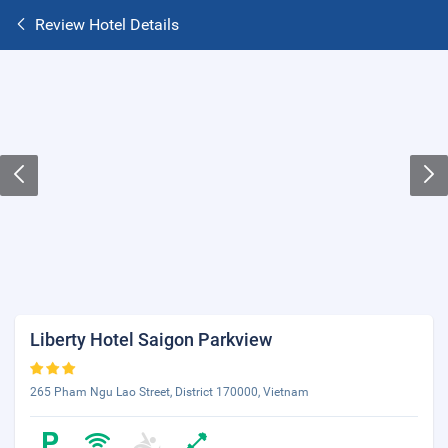
Review Hotel Details
Liberty Hotel Saigon Parkview
265 Pham Ngu Lao Street, District 170000, Vietnam