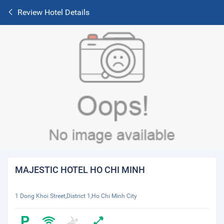
Review Hotel Details
MAJESTIC HOTEL HO CHI MINH
1 Dong Khoi Street,District 1,Ho Chi Minh City