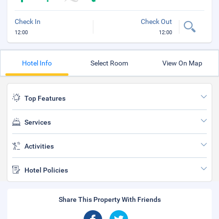
Check In
Check Out
12:00
12:00
Hotel Info
Select Room
View On Map
Top Features
Services
Activities
Hotel Policies
Share This Property With Friends