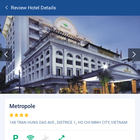
Review Hotel Details
Metropole
148 TRAN HUNG DAO AVE., DISTRICE 1,, HO CHI MINH CITY, VIETNAM