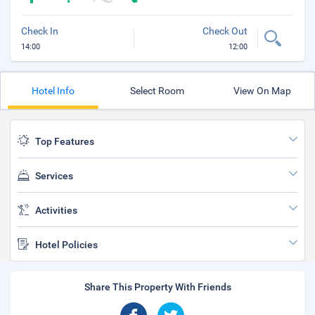
Check In
Check Out
14:00
12:00
Hotel Info
Select Room
View On Map
Top Features
Services
Activities
Hotel Policies
Share This Property With Friends