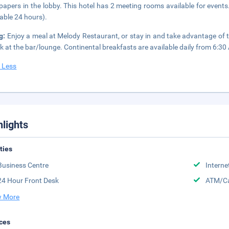
apers in the lobby. This hotel has 2 meeting rooms available for events.
lable 24 hours).
g:
Enjoy a meal at Melody Restaurant, or stay in and take advantage of 
nk at the bar/lounge. Continental breakfasts are available daily from 6:30
 Less
hlights
ities
Business Centre
Interne
24 Hour Front Desk
ATM/Ca
 More
ces