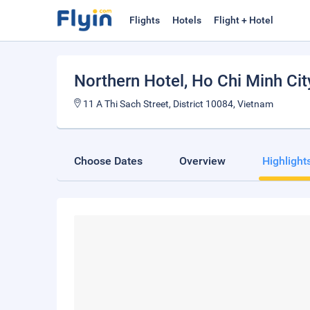
Flights
Hotels
Flight + Hotel
Northern Hotel
, Ho Chi Minh Cit
11 A Thi Sach Street, District 10084, Vietnam
Choose Dates
Overview
Highlight