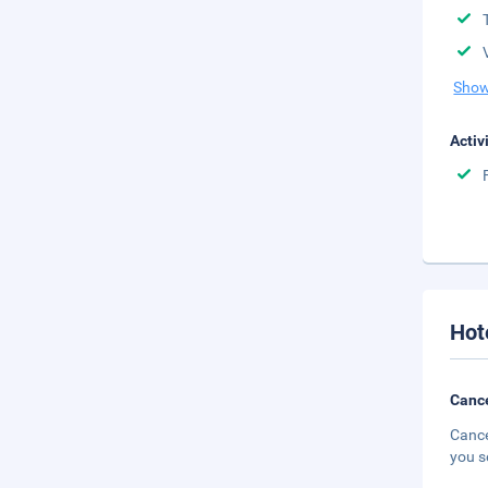
Show
Activ
Hot
Cance
Cance
you s