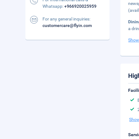
newsp
Whatsapp:
+966920025959
(avai
For any general inquiries:
Dinin
customercare@flyin.com
a dri
Show
Hig
Facil
Show
Servi