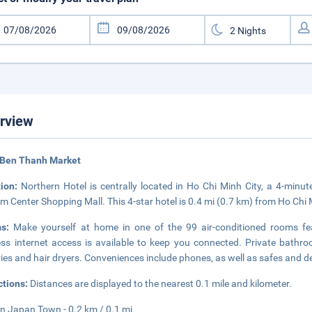
rview
 Ben Thanh Market
tion:
Northern Hotel is centrally located in Ho Chi Minh City, a 4-mi
m Center Shopping Mall. This 4-star hotel is 0.4 mi (0.7 km) from Ho Chi 
ms:
Make yourself at home in one of the 99 air-conditioned rooms fe
ess internet access is available to keep you connected. Private bath
tries and hair dryers. Conveniences include phones, as well as safes and d
ctions:
Distances are displayed to the nearest 0.1 mile and kilometer.
n Japan Town - 0.2 km / 0.1 mi