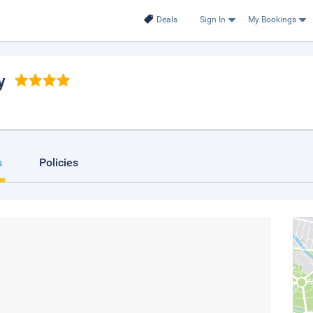
Deals
Sign In
My Bookings
y
s
Policies