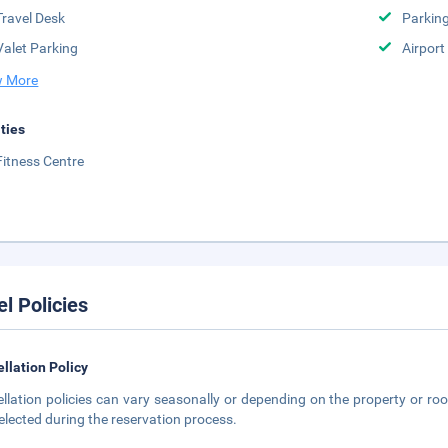
Travel Desk
Parkin
Valet Parking
Airport
 More
ities
Fitness Centre
el Policies
llation Policy
llation policies can vary seasonally or depending on the property or roo
elected during the reservation process.