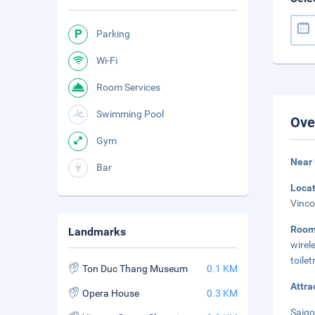
Parking
Wi-Fi
Room Services
Swimming Pool
Ove
Gym
Near
Bar
Loca
Vinco
Roo
Landmarks
wirel
toile
Ton Duc Thang Museum
0.1 KM
Attra
Opera House
0.3 KM
Saigo