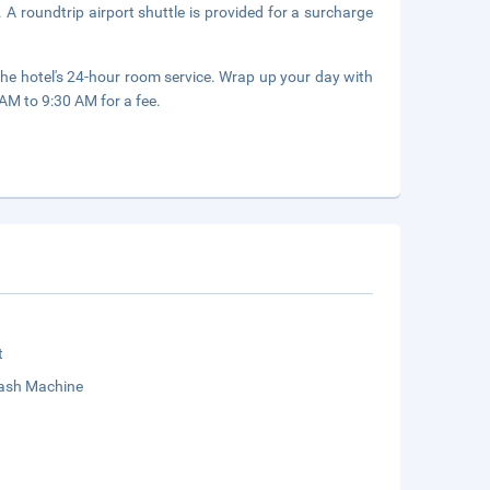
 A roundtrip airport shuttle is provided for a surcharge
the hotel's 24-hour room service. Wrap up your day with
 AM to 9:30 AM for a fee.
t
sh Machine