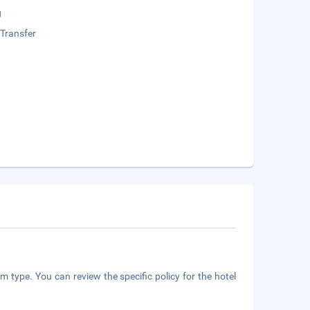
g
 Transfer
m type. You can review the specific policy for the hotel