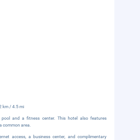
2 km / 4.5 mi
 pool and a fitness center. This hotel also features
in a common area.
ernet access, a business center, and complimentary