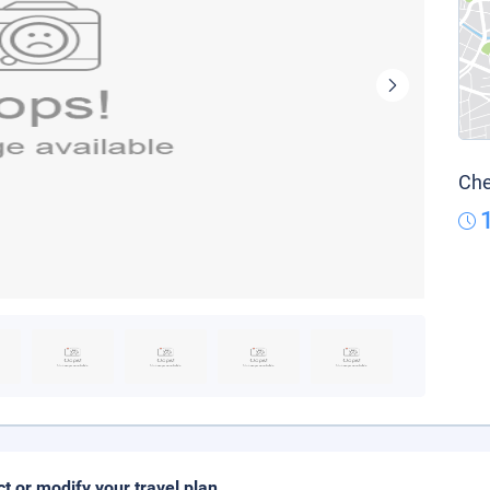
Che
ct or modify your travel plan