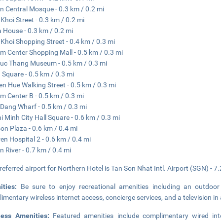
n Central Mosque - 0.3 km / 0.2 mi
Khoi Street - 0.3 km / 0.2 mi
 House - 0.3 km / 0.2 mi
Khoi Shopping Street - 0.4 km / 0.3 mi
m Center Shopping Mall - 0.5 km / 0.3 mi
uc Thang Museum - 0.5 km / 0.3 mi
 Square - 0.5 km / 0.3 mi
n Hue Walking Street - 0.5 km / 0.3 mi
m Center B - 0.5 km / 0.3 mi
Dang Wharf - 0.5 km / 0.3 mi
i Minh City Hall Square - 0.6 km / 0.3 mi
on Plaza - 0.6 km / 0.4 mi
ren Hospital 2 - 0.6 km / 0.4 mi
n River - 0.7 km / 0.4 mi
referred airport for Northern Hotel is Tan Son Nhat Intl. Airport (SGN) - 7.
ities:
Be sure to enjoy recreational amenities including an outdoor
imentary wireless internet access, concierge services, and a television 
ness Amenities:
Featured amenities include complimentary wired int