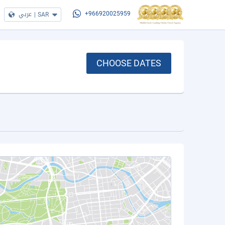
عربي
|
SAR
+966920025959
CHOOSE DATES