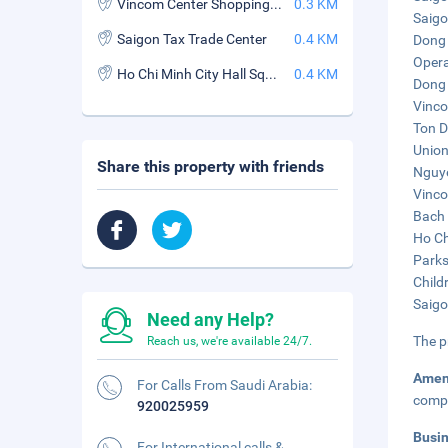
Vincom Center Shopping Mall
0.3 KM
Saigo
Saigon Tax Trade Center
0.4 KM
Dong 
Opera
Ho Chi Minh City Hall Square
0.4 KM
Dong 
Vinco
Ton D
Union
Share this property with friends
Nguye
Vinco
Bach 
Ho Ch
Parks
Child
Saigo
Need any Help?
The p
Reach us, we're available 24/7.
Amen
For Calls From Saudi Arabia:
compl
920025959
Busi
For International calls &