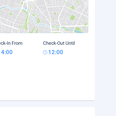
ck-In From
Check-Out Until
14:00
12:00