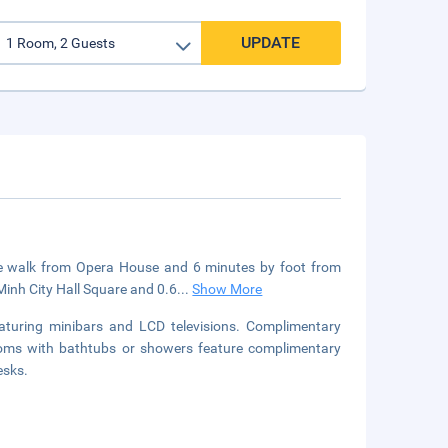
UPDATE
nute walk from Opera House and 6 minutes by foot from
Minh City Hall Square and 0.6
...
Show More
aturing minibars and LCD televisions. Complimentary
rooms with bathtubs or showers feature complimentary
esks.