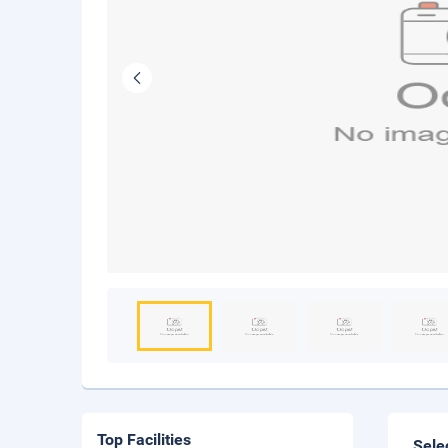
Top Facilities
Sele