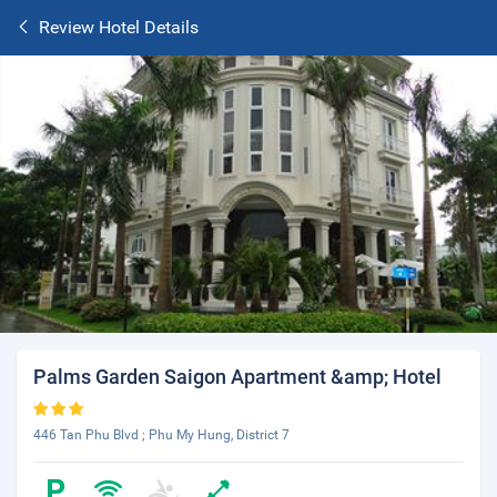
Review Hotel Details
Palms Garden Saigon Apartment &amp; Hotel
446 Tan Phu Blvd ; Phu My Hung, District 7