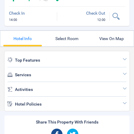
Check In
Check Out
14:00
12:00
Hotel Info
Select Room
View On Map
Top Features
Services
Activities
Hotel Policies
Share This Property With Friends