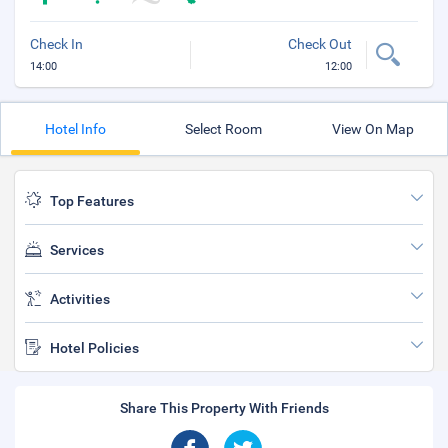
Check In
Check Out
14:00
12:00
Hotel Info
Select Room
View On Map
Top Features
Services
Activities
Hotel Policies
Share This Property With Friends