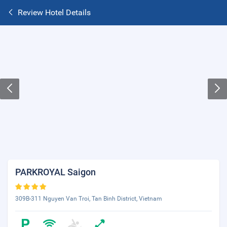
Review Hotel Details
PARKROYAL Saigon
309B-311 Nguyen Van Troi, Tan Binh District, Vietnam