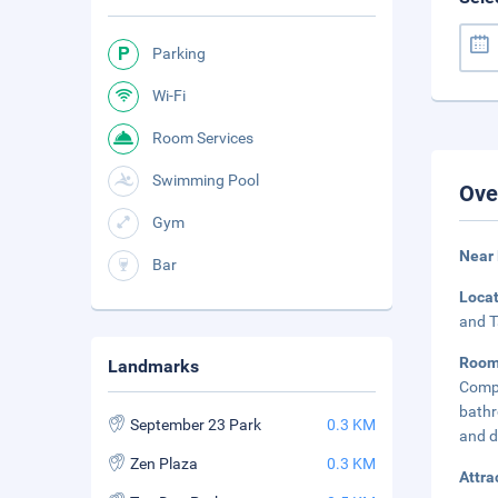
Parking
Wi-Fi
Room Services
Swimming Pool
Ove
Gym
Near
Bar
Loca
and T
Roo
Landmarks
Compl
bathr
September 23 Park
0.3 KM
and d
Zen Plaza
0.3 KM
Attra