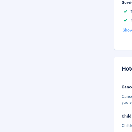
Servi
Show
Hot
Cance
Cance
you s
Child
Child