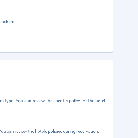
g
Lockers
m type. You can review the specific policy for the hotel
ou can review the hotel's policies during reservation.