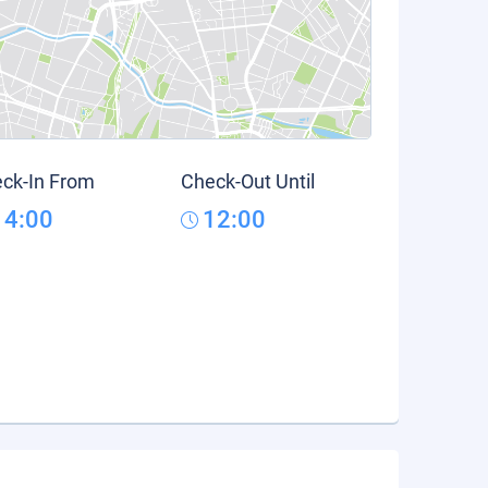
ck-In From
Check-Out Until
14:00
12:00