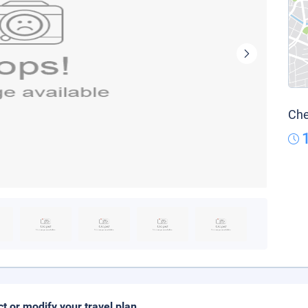
Che
ct or modify your travel plan