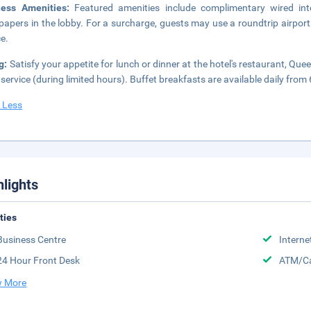
ness Amenities:
Featured amenities include complimentary wired int
apers in the lobby. For a surcharge, guests may use a roundtrip airport 
ce.
g:
Satisfy your appetite for lunch or dinner at the hotel's restaurant, Qu
service (during limited hours). Buffet breakfasts are available daily from
 Less
hlights
ities
Business Centre
Interne
24 Hour Front Desk
ATM/Ca
 More