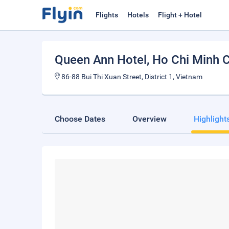
Flights
Hotels
Flight + Hotel
Queen Ann Hotel
, Ho Chi Minh C
86-88 Bui Thi Xuan Street, District 1, Vietnam
Choose Dates
Overview
Highlight