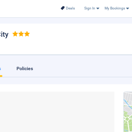
Deals
Sign In
My Bookings
ity
s
Policies