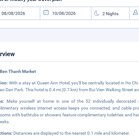
rview
 Ben Thanh Market
tion:
With a stay at Queen Ann Hotel, you'll be centrally located in Ho Ch
ao Dan Park. This hotel is 0.4 mi (0.7 km) from Bui Vien Walking Street an
ms:
Make yourself at home in one of the 52 individually decorated 
imentary wireless internet access keeps you connected, and cable pro
ooms with bathtubs or showers feature complimentary toiletries and hair
esks.
ctions:
Distances are displayed to the nearest 0.1 mile and kilometer.