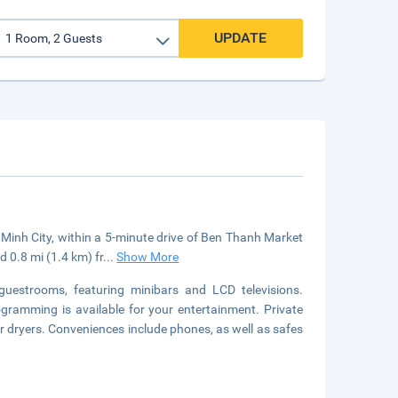
UPDATE
i Minh City, within a 5-minute drive of Ben Thanh Market
d 0.8 mi (1.4 km) fr
...
Show More
guestrooms, featuring minibars and LCD televisions.
gramming is available for your entertainment. Private
 dryers. Conveniences include phones, as well as safes