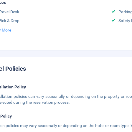
ces
Travel Desk
Parkin
Pick & Drop
Safety 
 More
el Policies
llation Policy
llation policies can vary seasonally or depending on the property or roo
elected during the reservation process.
 Policy
ren policies may vary seasonally or depending on the hotel or room type. Y