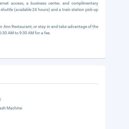
ernet access, a business center, and complimentary
shuttle (available 24 hours) and a train station pick-up
een Ann Restaurant, or stay in and take advantage of the
 6:30 AM to 9:30 AM for a fee.
t
sh Machine