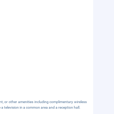
nt, or other amenities including complimentary wireless
e a television in a common area and a reception hall.