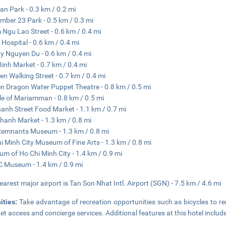
an Park - 0.3 km / 0.2 mi
mber 23 Park - 0.5 km / 0.3 mi
Ngu Lao Street - 0.6 km / 0.4 mi
 Hospital - 0.6 km / 0.4 mi
y Nguyen Du - 0.6 km / 0.4 mi
Binh Market - 0.7 km / 0.4 mi
ien Walking Street - 0.7 km / 0.4 mi
n Dragon Water Puppet Theatre - 0.8 km / 0.5 mi
e of Mariamman - 0.8 km / 0.5 mi
anh Street Food Market - 1.1 km / 0.7 mi
hanh Market - 1.3 km / 0.8 mi
emnants Museum - 1.3 km / 0.8 mi
i Minh City Museum of Fine Arts - 1.3 km / 0.8 mi
m of Ho Chi Minh City - 1.4 km / 0.9 mi
Museum - 1.4 km / 0.9 mi
earest major airport is Tan Son Nhat Intl. Airport (SGN) - 7.5 km / 4.6 mi
ities:
Take advantage of recreation opportunities such as bicycles to re
net access and concierge services. Additional features at this hotel includ