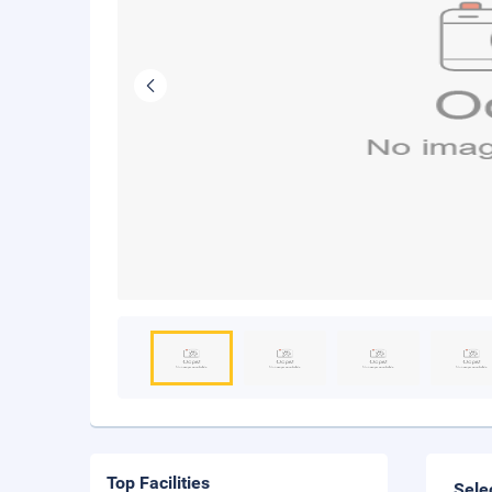
Top Facilities
Sele