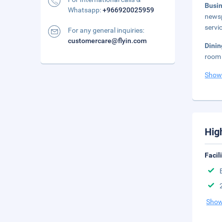
Busi
Whatsapp:
+966920025959
newsp
servi
For any general inquiries:
customercare@flyin.com
Dinin
room 
Show
Hig
Facil
Show