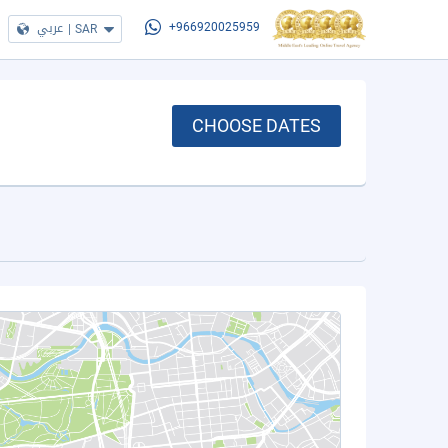
عربي
|
SAR
+966920025959
CHOOSE DATES