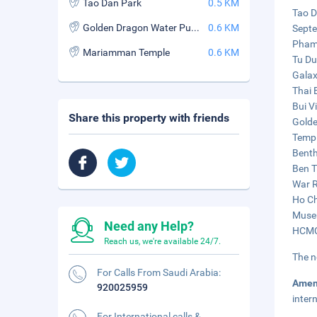
Tao Dan Park
0.5 KM
Tao D
Golden Dragon Water Puppet Theatre
0.6 KM
Septe
Pham 
Mariamman Temple
0.6 KM
Tu Du
Galax
Thai 
Bui V
Share this property with friends
Golde
Templ
Benth
Ben T
War R
Ho Ch
Museu
Need any Help?
HCMC 
Reach us, we're available 24/7.
The n
For Calls From Saudi Arabia:
Amen
920025959
inter
For International calls &