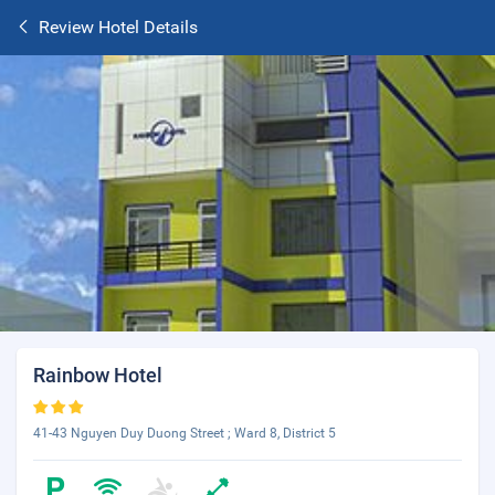
Review Hotel Details
Rainbow Hotel
41-43 Nguyen Duy Duong Street ; Ward 8, District 5