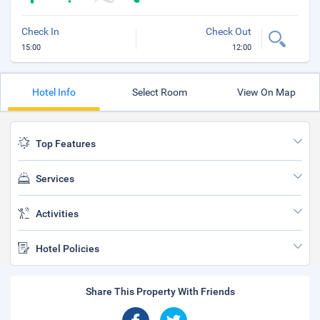
Check In
Check Out
15:00
12:00
Hotel Info
Select Room
View On Map
Top Features
Services
Activities
Hotel Policies
Share This Property With Friends