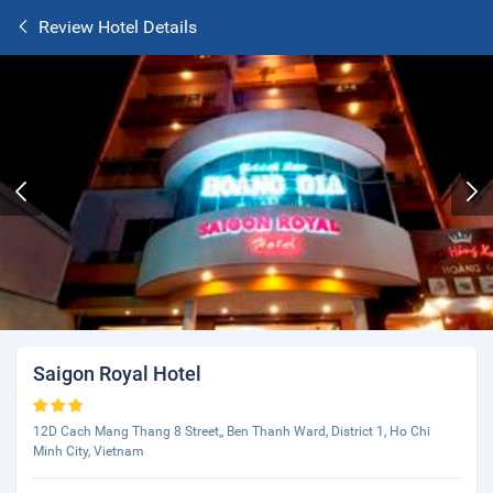
Review Hotel Details
Saigon Royal Hotel
12D Cach Mang Thang 8 Street,, Ben Thanh Ward, District 1, Ho Chi
Minh City, Vietnam