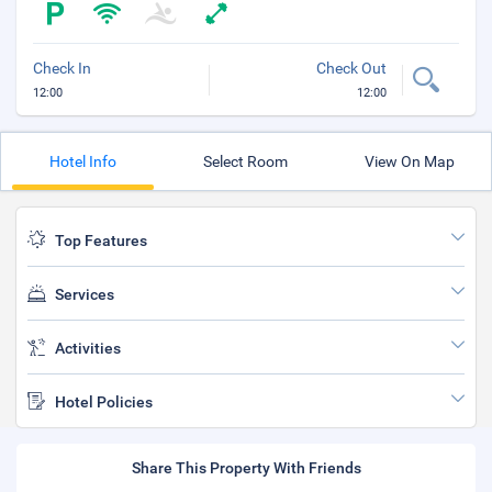
Check In
Check Out
12:00
12:00
Hotel Info
Select Room
View On Map
Top Features
Services
Activities
Hotel Policies
Share This Property With Friends