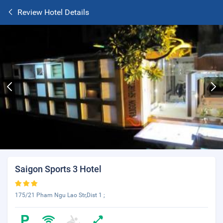
Review Hotel Details
Saigon Sports 3 Hotel
175/21 Pham Ngu Lao Str,Dist 1 ;