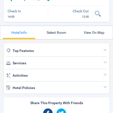
Check In
Check Out
14:00
12:00
Hotel Info
Select Room
View On Map
Top Features
Services
Activities
Hotel Policies
Share This Property With Friends