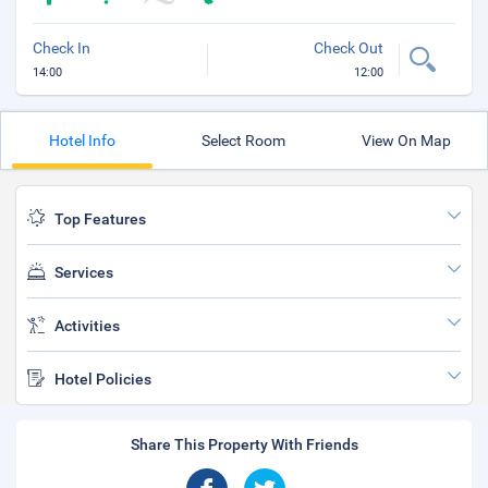
Check In
Check Out
14:00
12:00
Hotel Info
Select Room
View On Map
Top Features
Services
Activities
Hotel Policies
Share This Property With Friends