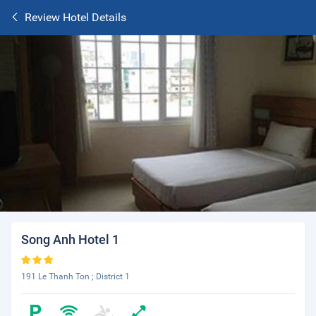
Review Hotel Details
Song Anh Hotel 1
191 Le Thanh Ton ; District 1