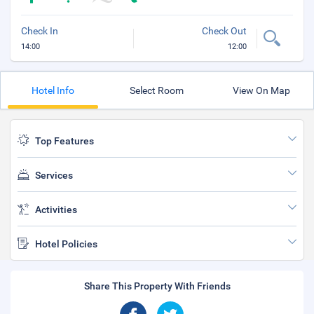
Check In
Check Out
14:00
12:00
Hotel Info
Select Room
View On Map
Top Features
Services
Activities
Hotel Policies
Share This Property With Friends