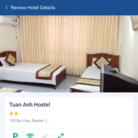
Review Hotel Details
Tuan Anh Hostel
103 Bui Vien, District 1 ;